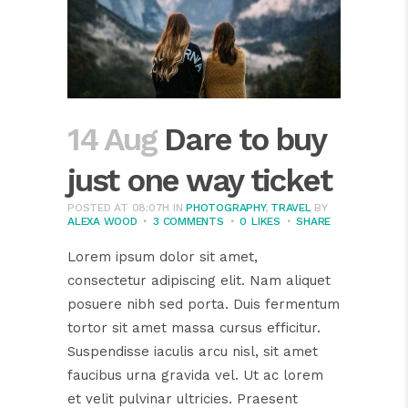
14 Aug
Dare to buy
just one way ticket
POSTED AT 08:07H
IN
PHOTOGRAPHY
,
TRAVEL
BY
ALEXA WOOD
3 COMMENTS
0
LIKES
SHARE
Lorem ipsum dolor sit amet,
consectetur adipiscing elit. Nam aliquet
posuere nibh sed porta. Duis fermentum
tortor sit amet massa cursus efficitur.
Suspendisse iaculis arcu nisl, sit amet
faucibus urna gravida vel. Ut ac lorem
et velit pulvinar ultricies. Praesent