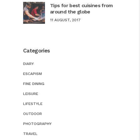
Tips for best cuisines from
around the globe
11 AUGUST, 2017
Categories
DIARY
ESCAPISM
FINE DINING
LEISURE
LIFESTYLE
OUTDOOR
PHOTOGRAPHY
TRAVEL