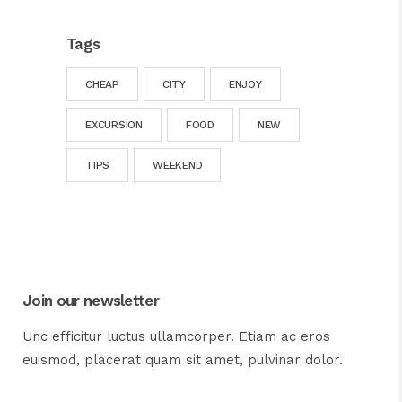
Tags
CHEAP
CITY
ENJOY
EXCURSION
FOOD
NEW
TIPS
WEEKEND
Join our newsletter
Unc efficitur luctus ullamcorper. Etiam ac eros
euismod, placerat quam sit amet, pulvinar dolor.