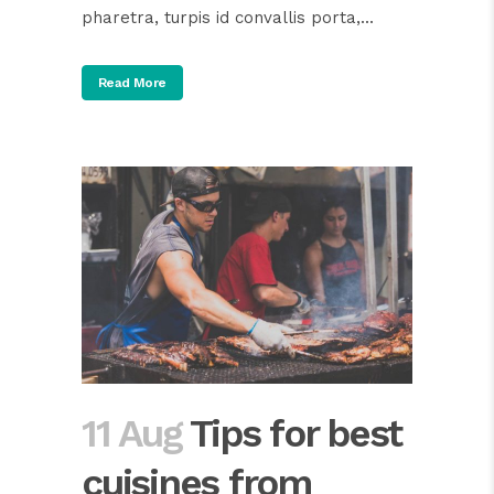
pharetra, turpis id convallis porta,...
Read More
11 Aug
Tips for best
cuisines from