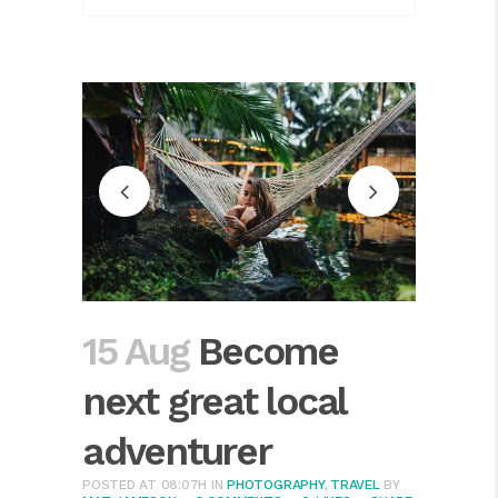
15 Aug
Become
next great local
adventurer
POSTED AT 08:07H
IN
PHOTOGRAPHY
,
TRAVEL
BY