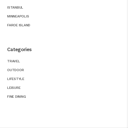
ISTANBUL
MINNEAPOLIS
FAROE ISLAND
Categories
TRAVEL
OUTDOOR
LIFESTYLE
LEISURE
FINE DINING