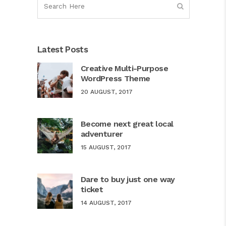
Latest Posts
Creative Multi-Purpose
WordPress Theme
20 AUGUST, 2017
Become next great local
adventurer
15 AUGUST, 2017
Dare to buy just one way
ticket
14 AUGUST, 2017