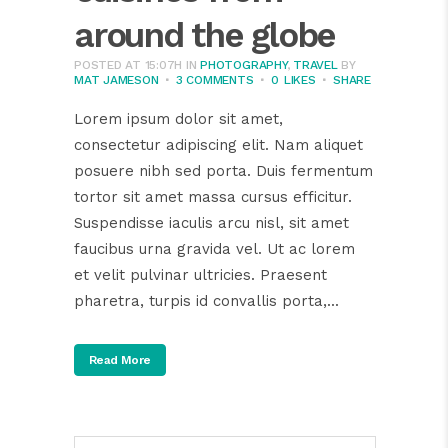
around the globe
POSTED AT 15:07H
IN
PHOTOGRAPHY
,
TRAVEL
BY
MAT JAMESON
3 COMMENTS
0
LIKES
SHARE
Lorem ipsum dolor sit amet,
consectetur adipiscing elit. Nam aliquet
posuere nibh sed porta. Duis fermentum
tortor sit amet massa cursus efficitur.
Suspendisse iaculis arcu nisl, sit amet
faucibus urna gravida vel. Ut ac lorem
et velit pulvinar ultricies. Praesent
pharetra, turpis id convallis porta,...
Read More