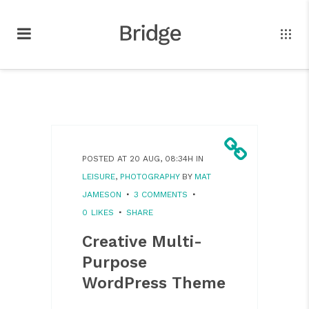
POSTED AT 20 AUG, 08:34H
IN
LEISURE
,
PHOTOGRAPHY
BY
MAT
JAMESON
3 COMMENTS
0
LIKES
SHARE
Creative Multi-
Purpose
WordPress Theme