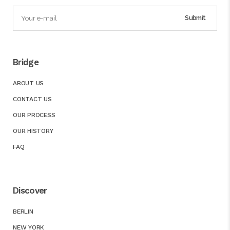
Bridge
ABOUT US
CONTACT US
OUR PROCESS
OUR HISTORY
FAQ
Discover
BERLIN
NEW YORK