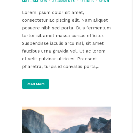
MAT JAMESON
3 COMMENTS
0
LIKES
SHARE
Lorem ipsum dolor sit amet,
consectetur adipiscing elit. Nam aliquet
posuere nibh sed porta. Duis fermentum
tortor sit amet massa cursus efficitur.
Suspendisse iaculis arcu nisl, sit amet
faucibus urna gravida vel. Ut ac lorem
et velit pulvinar ultricies. Praesent
pharetra, turpis id convallis porta,...
Read More