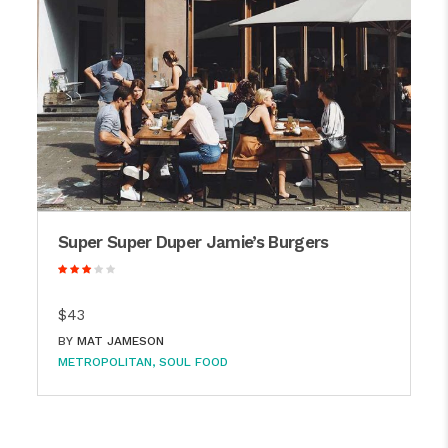
Super Super Duper Jamie’s Burgers
$43
BY
MAT JAMESON
METROPOLITAN
SOUL FOOD