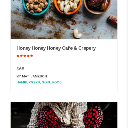
Honey Honey Honey Cafe & Crepery
$65
BY
MAT JAMESON
HAMBURGERS
SOUL FOOD