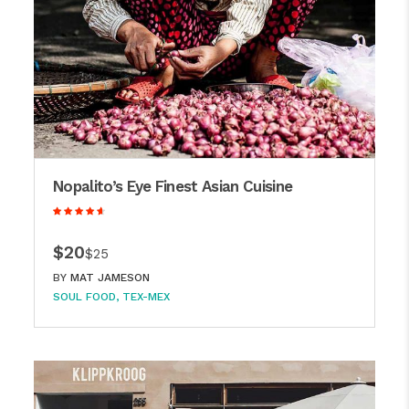
Nopalito’s Eye Finest Asian Cuisine
$20
$25
BY
MAT JAMESON
SOUL FOOD
TEX-MEX