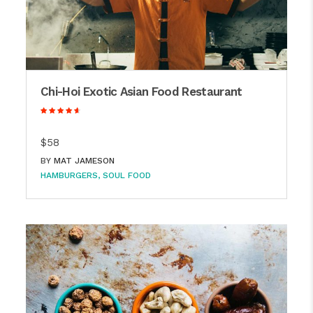
Chi-Hoi Exotic Asian Food Restaurant
$58
BY
MAT JAMESON
HAMBURGERS
SOUL FOOD