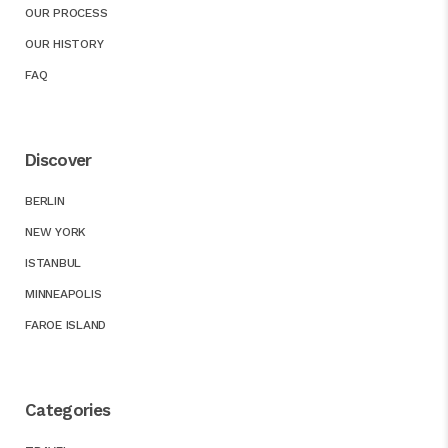
OUR PROCESS
OUR HISTORY
FAQ
Discover
BERLIN
NEW YORK
ISTANBUL
MINNEAPOLIS
FAROE ISLAND
Categories