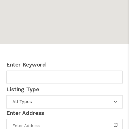
Enter Keyword
Listing Type
All Types
Enter Address