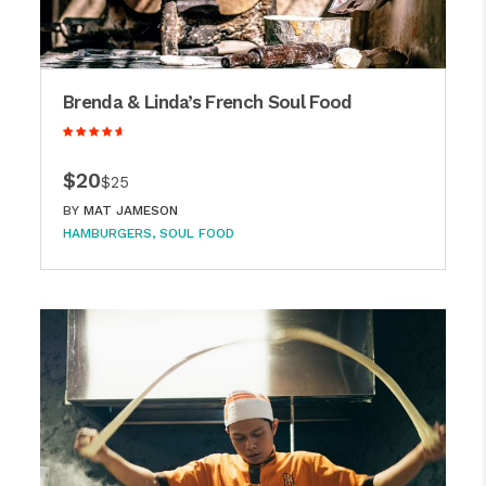
Brenda & Linda’s French Soul Food
$20
$25
BY
MAT JAMESON
HAMBURGERS
SOUL FOOD