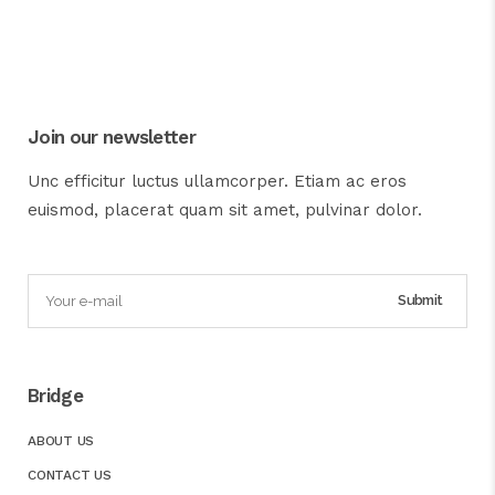
Join our newsletter
Unc efficitur luctus ullamcorper. Etiam ac eros
euismod, placerat quam sit amet, pulvinar dolor.
Bridge
ABOUT US
CONTACT US