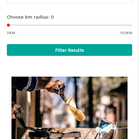
Choose km radius:
0
0KM
100KM
Filter Results