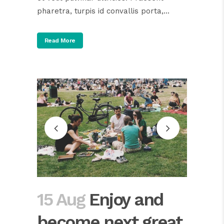
pharetra, turpis id convallis porta,...
Read More
15 Aug
Enjoy and
become next great