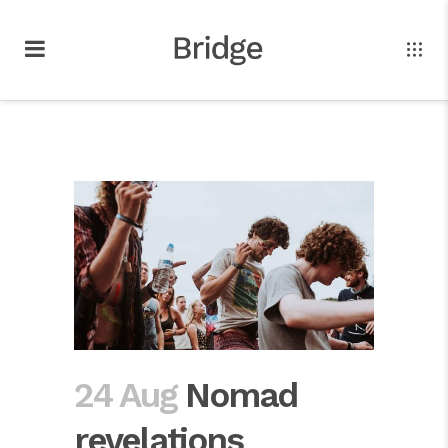
24 Aug
Nomad
revelations