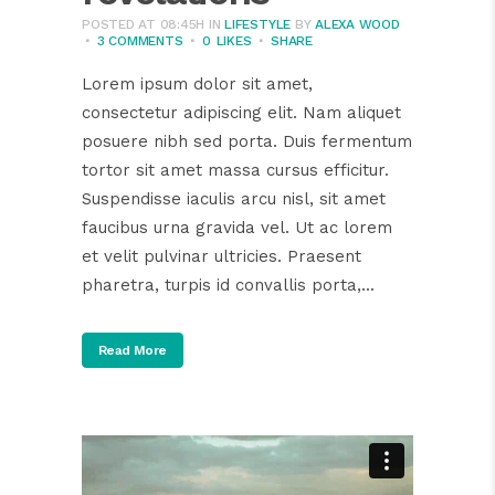
POSTED AT 08:45H
IN
LIFESTYLE
BY
ALEXA WOOD
3 COMMENTS
0
LIKES
SHARE
Lorem ipsum dolor sit amet,
consectetur adipiscing elit. Nam aliquet
posuere nibh sed porta. Duis fermentum
tortor sit amet massa cursus efficitur.
Suspendisse iaculis arcu nisl, sit amet
faucibus urna gravida vel. Ut ac lorem
et velit pulvinar ultricies. Praesent
pharetra, turpis id convallis porta,...
Read More