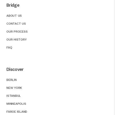
Bridge
ABOUT US
CONTACT US
OUR PROCESS
OUR HISTORY
FAQ
Discover
BERLIN
NEW YORK
ISTANBUL
MINNEAPOLIS
FAROE ISLAND