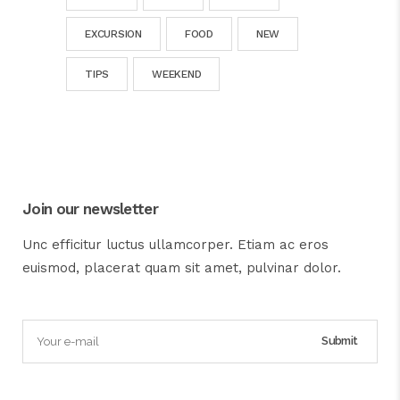
EXCURSION
FOOD
NEW
TIPS
WEEKEND
Join our newsletter
Unc efficitur luctus ullamcorper. Etiam ac eros
euismod, placerat quam sit amet, pulvinar dolor.