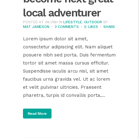
local adventurer
POSTED AT 08:08H
IN
LIFESTYLE
,
OUTDOOR
BY
MAT JAMESON
3 COMMENTS
0
LIKES
SHARE
Lorem ipsum dolor sit amet,
consectetur adipiscing elit. Nam aliquet
posuere nibh sed porta. Duis fermentum
tortor sit amet massa cursus efficitur.
Suspendisse iaculis arcu nisl, sit amet
faucibus urna gravida vel. Ut ac lorem
et velit pulvinar ultricies. Praesent
pharetra, turpis id convallis porta,...
Read More