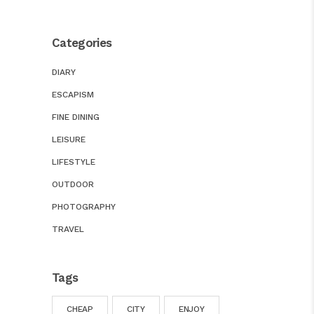
Categories
DIARY
ESCAPISM
FINE DINING
LEISURE
LIFESTYLE
OUTDOOR
PHOTOGRAPHY
TRAVEL
Tags
CHEAP
CITY
ENJOY