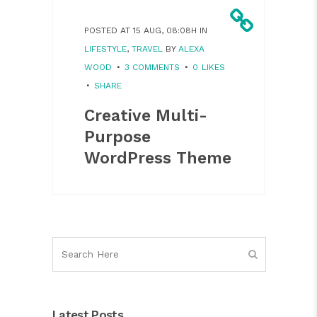
POSTED AT 15 AUG, 08:08H
IN
LIFESTYLE
,
TRAVEL
BY
ALEXA
WOOD
3 COMMENTS
0
LIKES
SHARE
Creative Multi-
Purpose
WordPress Theme
Latest Posts