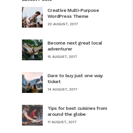
Creative Multi-Purpose
WordPress Theme
20 AUGUST, 2017
Become next great local
adventurer
15 AUGUST, 2017
Dare to buy just one way
ticket
14 AUGUST, 2017
Tips for best cuisines from
around the globe
11 AUGUST, 2017