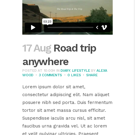
17 Aug
Road trip
anywhere
POSTED AT 10:00H
IN
DIARY
,
LIFESTYLE
BY
ALEXA
WOOD
3 COMMENTS
0
LIKES
SHARE
Lorem ipsum dolor sit amet,
consectetur adipiscing elit. Nam aliquet
posuere nibh sed porta. Duis fermentum
tortor sit amet massa cursus efficitur.
Suspendisse iaculis arcu nisl, sit amet
faucibus urna gravida vel. Ut ac lorem
et velit pulvinar ultricies. Praesent