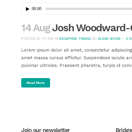
Audio
00:00
Player
14 Aug
Josh Woodward-G
POSTED AT 07:45H
IN
ESCAPISM
,
TRAVEL
BY
ALEXA WOOD
3 
Lorem ipsum dolor sit amet, consectetur adipiscing
amet massa cursus efficitur. Suspendisse iaculis arc
pulvinar ultricies. Praesent pharetra, turpis id conva
Read More
Join our newsletter
Bridg