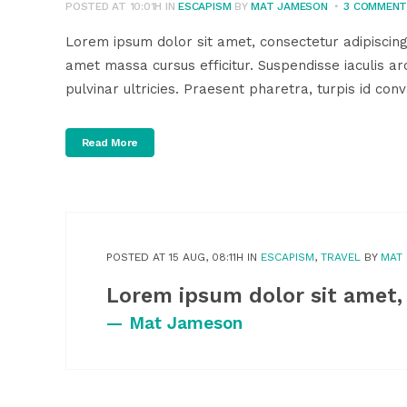
POSTED AT 10:01H
IN
ESCAPISM
BY
MAT JAMESON
3 COMMEN
Lorem ipsum dolor sit amet, consectetur adipiscing
amet massa cursus efficitur. Suspendisse iaculis arc
pulvinar ultricies. Praesent pharetra, turpis id conva
Read More
POSTED AT 15 AUG, 08:11H
IN
ESCAPISM
,
TRAVEL
BY
MAT
Lorem ipsum dolor sit amet,
— Mat Jameson