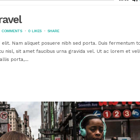
ravel
3 COMMENTS
0
LIKES
SHARE
 elit. Nam aliquet posuere nibh sed porta. Duis fermentum to
u nisl, sit amet faucibus urna gravida vel. Ut ac lorem et veli
llis porta,...