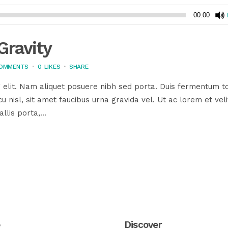
00:00
ravity
COMMENTS
0
LIKES
SHARE
 elit. Nam aliquet posuere nibh sed porta. Duis fermentum to
u nisl, sit amet faucibus urna gravida vel. Ut ac lorem et veli
llis porta,...
e
Discover