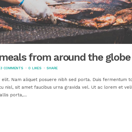
s meals from around the globe
3 COMMENTS
0
LIKES
SHARE
 elit. Nam aliquet posuere nibh sed porta. Duis fermentum to
u nisl, sit amet faucibus urna gravida vel. Ut ac lorem et veli
llis porta,...