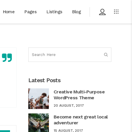
Home
Pages
Listings
Blog
Latest Posts
Creative Multi-Purpose
WordPress Theme
20 AUGUST, 2017
Become next great local
adventurer
Use
15 AUGUST, 2017