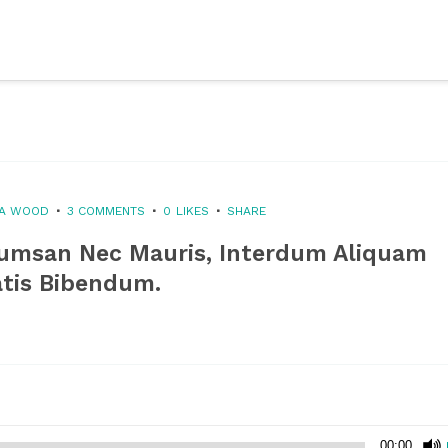
XA WOOD
3 COMMENTS
0
LIKES
SHARE
cumsan Nec Mauris, Interdum Aliquam
atis Bibendum.
00:00