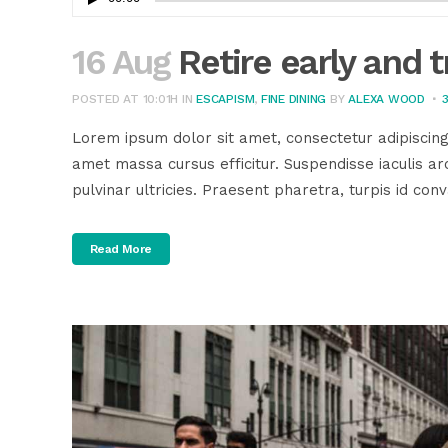
Player
16 Aug
Retire early and t
POSTED AT 10:01H
IN
ESCAPISM
,
FINE DINING
BY
ALEXA WOOD
Lorem ipsum dolor sit amet, consectetur adipiscing
amet massa cursus efficitur. Suspendisse iaculis arc
pulvinar ultricies. Praesent pharetra, turpis id conva
Read More