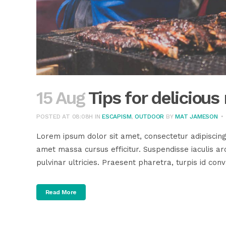
15 Aug
Tips for deliciou
POSTED AT 08:08H
IN
ESCAPISM
,
OUTDOOR
BY
MAT JAMESON
Lorem ipsum dolor sit amet, consectetur adipiscing
amet massa cursus efficitur. Suspendisse iaculis arc
pulvinar ultricies. Praesent pharetra, turpis id conva
Read More