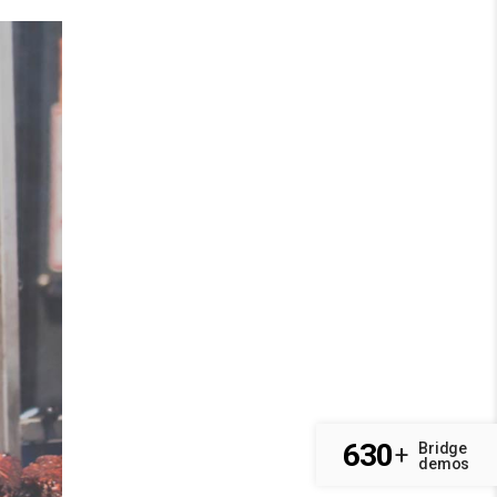
630
Bridge
+
demos