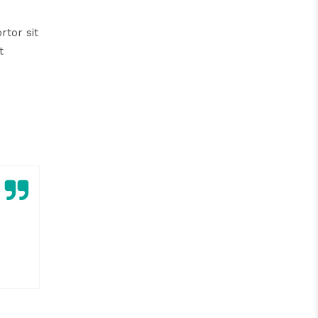
rtor sit
t