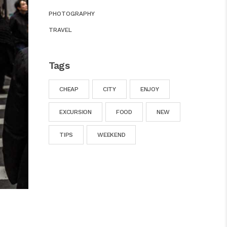
PHOTOGRAPHY
TRAVEL
Tags
CHEAP
CITY
ENJOY
EXCURSION
FOOD
NEW
TIPS
WEEKEND