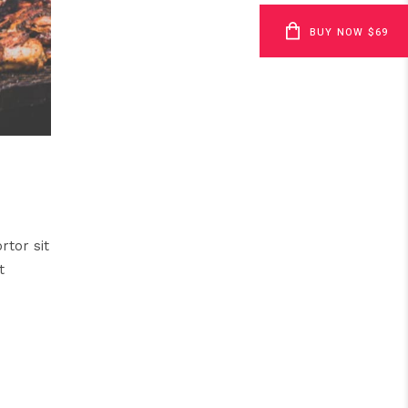
BUY NOW $69
rtor sit
t