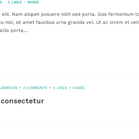
TS
0
LIKES
SHARE
 elit. Nam aliquet posuere nibh sed porta. Duis fermentum to
u nisl, sit amet faucibus urna gravida vel. Ut ac lorem et veli
llis porta,...
 JAMESON
3 COMMENTS
0
LIKES
SHARE
 consectetur