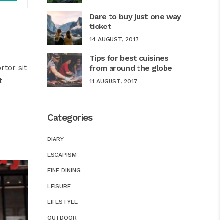
Up/Down
Dare to buy just one way
Arrow
ticket
keys
14 AUGUST, 2017
to
Tips for best cuisines
increase
rtor sit
from around the globe
or
t
11 AUGUST, 2017
decrease
volume.
Categories
DIARY
ESCAPISM
FINE DINING
LEISURE
LIFESTYLE
OUTDOOR