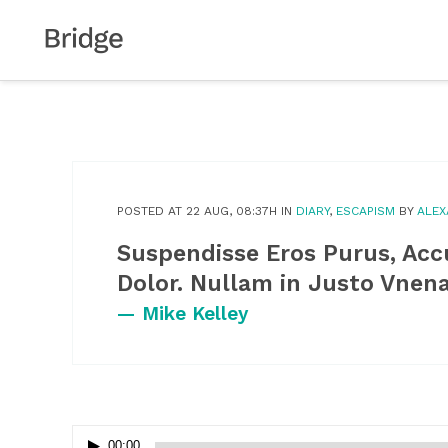
POSTED AT 22 AUG, 08:37H
IN
DIARY
,
ESCAPISM
BY
ALE
Suspendisse Eros Purus, Ac
Dolor. Nullam in Justo Vnen
— Mike Kelley
Audio
00:00