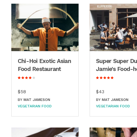
Chi-Hoi Exotic Asian
Super Super D
Food Restaurant
Jamie’s Food-h
$58
$43
BY
MAT JAMESON
BY
MAT JAMESON
VEGETARIAN FOOD
VEGETARIAN FOOD