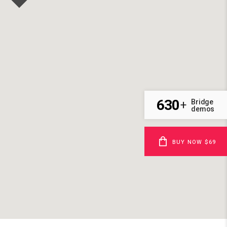
630
Bridge
+
demos
BUY NOW $69