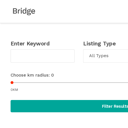
Enter Keyword
Listing Type
All Types
Choose km radius:
0
0KM
Filter Result