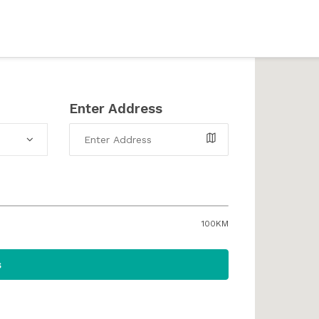
Enter Address
100KM
s