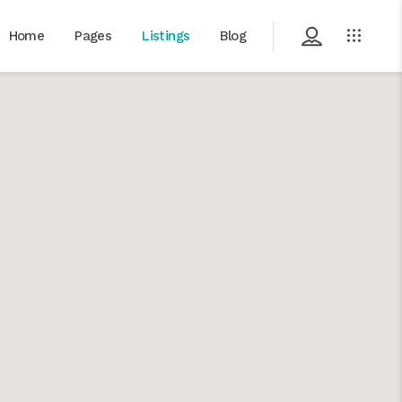
Home
Pages
Listings
Blog