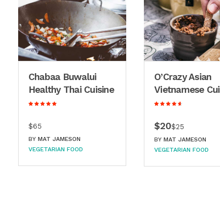
Chabaa Buwalui
O’Crazy Asian
Healthy Thai Cuisine
Vietnamese Cui
$20
$65
$25
BY
MAT JAMESON
BY
MAT JAMESON
VEGETARIAN FOOD
VEGETARIAN FOOD