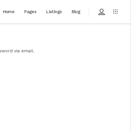
Home
Pages
Listings
Blog
sword via email.