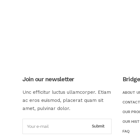
Join our newsletter
Bridg
Unc efficitur luctus ullamcorper. Etiam
ABOUT U
ac eros euismod, placerat quam sit
CONTACT
amet, pulvinar dolor.
OUR PRO
OUR HIS
FAQ