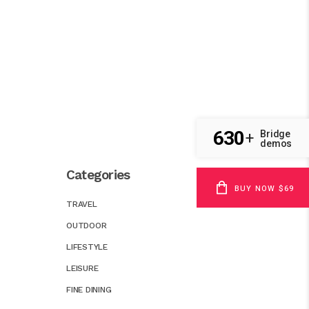
630
Bridge
+
demos
Categories
BUY NOW $69
TRAVEL
OUTDOOR
LIFESTYLE
LEISURE
FINE DINING