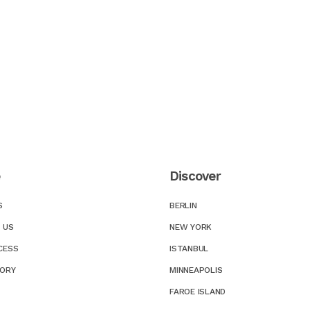
e
Discover
S
BERLIN
 US
NEW YORK
CESS
ISTANBUL
TORY
MINNEAPOLIS
FAROE ISLAND