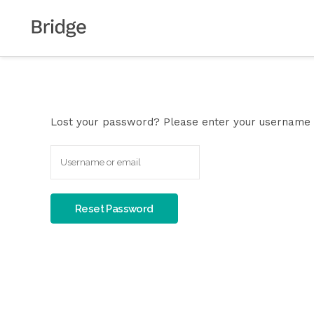
Lost your password? Please enter your username or