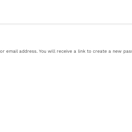
 email address. You will receive a link to create a new pas