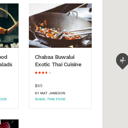
ood
Chabaa Buwalui
alads
Exotic Thai Cuisine
$65
BY
MAT JAMESON
FOOD
SUSHI
THAI FOOD