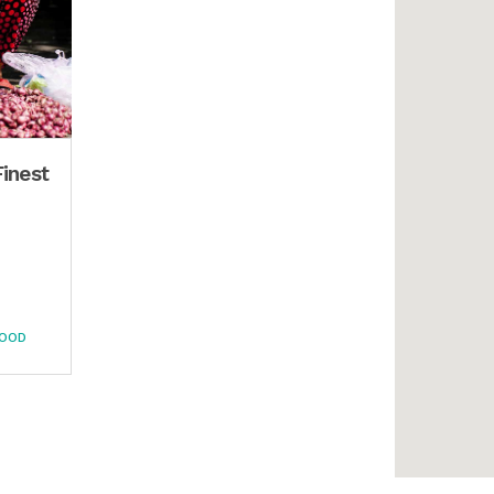
Finest
FOOD