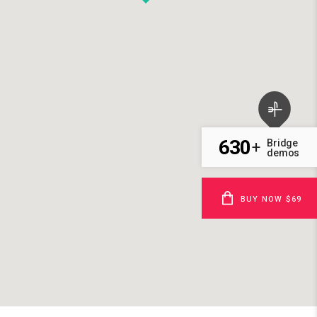
630
Bridge
+
demos
BUY NOW $69