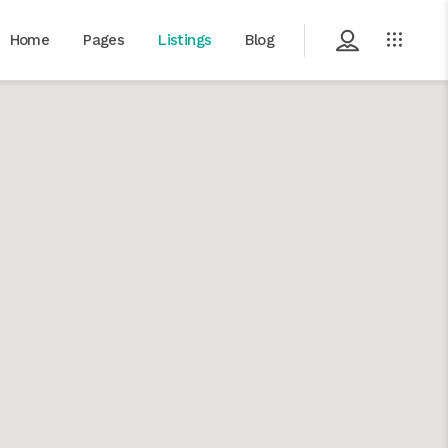
Home
Pages
Listings
Blog