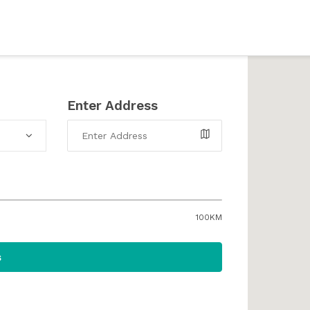
Enter Address
100KM
s