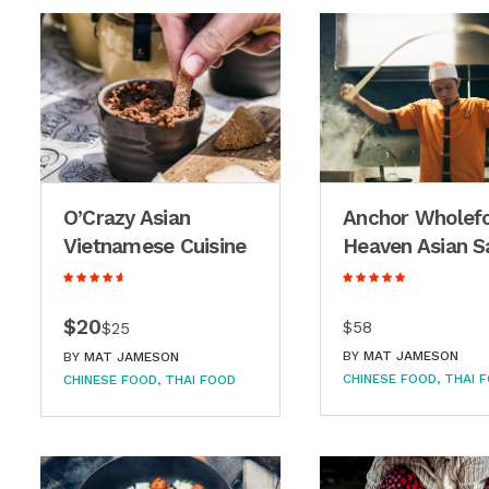
O’Crazy Asian
Anchor Wholef
Vietnamese Cuisine
Heaven Asian S
$20
$58
$25
BY
MAT JAMESON
BY
MAT JAMESON
CHINESE FOOD
THAI 
CHINESE FOOD
THAI FOOD