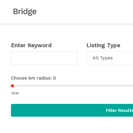
Enter Keyword
Listing Type
All Types
Choose km radius:
0
0KM
Filter Result