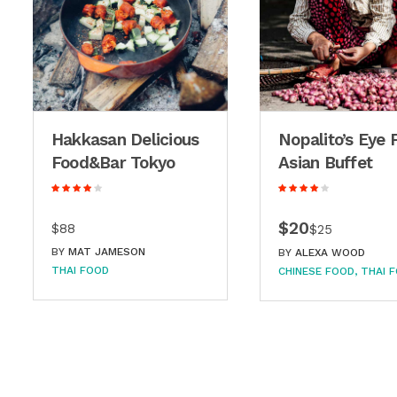
Hakkasan Delicious
Nopalito’s Eye 
Food&Bar Tokyo
Asian Buffet
$20
$88
$25
BY
MAT JAMESON
BY
ALEXA WOOD
THAI FOOD
CHINESE FOOD
THAI 