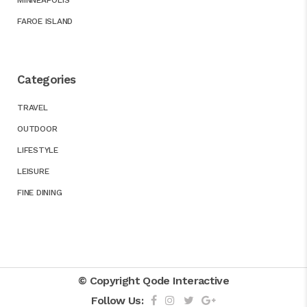
MINNEAPOLIS
FAROE ISLAND
Categories
TRAVEL
OUTDOOR
LIFESTYLE
LEISURE
FINE DINING
© Copyright
Qode Interactive
Follow Us: