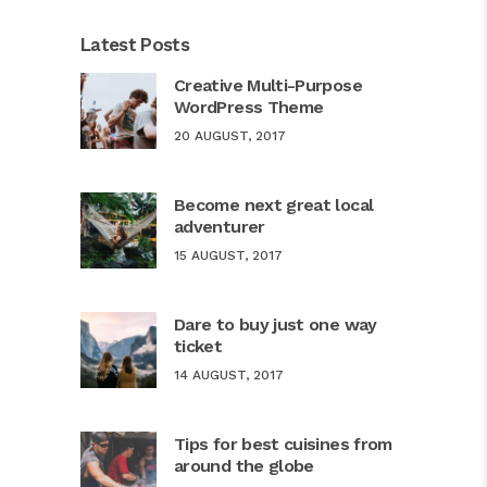
Latest Posts
Creative Multi-Purpose
WordPress Theme
20 AUGUST, 2017
Become next great local
adventurer
15 AUGUST, 2017
Dare to buy just one way
ticket
14 AUGUST, 2017
Tips for best cuisines from
around the globe