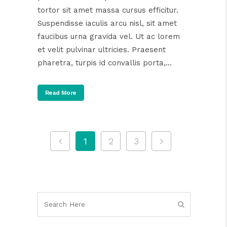
tortor sit amet massa cursus efficitur.
Suspendisse iaculis arcu nisl, sit amet
faucibus urna gravida vel. Ut ac lorem
et velit pulvinar ultricies. Praesent
pharetra, turpis id convallis porta,...
Read More
1
2
3