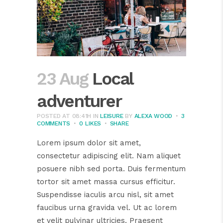
23 Aug
Local
adventurer
POSTED AT 08:41H
IN
LEISURE
BY
ALEXA WOOD
3
COMMENTS
0
LIKES
SHARE
Lorem ipsum dolor sit amet,
consectetur adipiscing elit. Nam aliquet
posuere nibh sed porta. Duis fermentum
tortor sit amet massa cursus efficitur.
Suspendisse iaculis arcu nisl, sit amet
faucibus urna gravida vel. Ut ac lorem
et velit pulvinar ultricies. Praesent