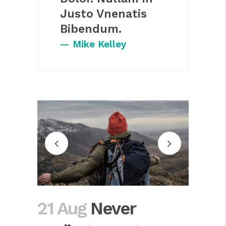
Justo Vnenatis
Bibendum.
— Mike Kelley
21 Aug
Never