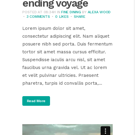
ending voyage
POSTED AT 08:34H
IN
FINE DINING
BY
ALEXA WOOD
3 COMMENTS
0
LIKES
SHARE
Lorem ipsum dolor sit amet,
consectetur adipiscing elit. Nam aliquet
posuere nibh sed porta. Duis fermentum
tortor sit amet massa cursus efficitur.
Suspendisse iaculis arcu nisl, sit amet
faucibus urna gravida vel. Ut ac lorem
et velit pulvinar ultricies. Praesent
pharetra, turpis id convallis porta,...
Read More