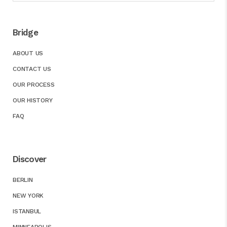
Bridge
ABOUT US
CONTACT US
OUR PROCESS
OUR HISTORY
FAQ
Discover
BERLIN
NEW YORK
ISTANBUL