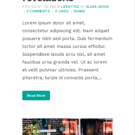
POSTED AT 08:45H
IN
LIFESTYLE
BY
ALEXA WOOD
3 COMMENTS
0
LIKES
SHARE
Lorem ipsum dolor sit amet,
consectetur adipiscing elit. Nam aliquet
posuere nibh sed porta. Duis fermentum
tortor sit amet massa cursus efficitur.
Suspendisse iaculis arcu nisl, sit amet
faucibus urna gravida vel. Ut ac lorem
et velit pulvinar ultricies. Praesent
pharetra, turpis id convallis porta,...
Read More