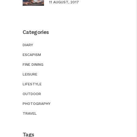
11 AUGUST, 2017
Categories
DIARY
ESCAPISM
FINE DINING
LEISURE
LIFESTYLE
OUTDOOR
PHOTOGRAPHY
TRAVEL
Tags