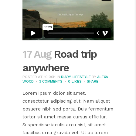
17 Aug
Road trip
anywhere
POSTED AT 10:00H
IN
DIARY
,
LIFESTYLE
BY
ALEXA
WOOD
3 COMMENTS
0
LIKES
SHARE
Lorem ipsum dolor sit amet,
consectetur adipiscing elit. Nam aliquet
posuere nibh sed porta. Duis fermentum
tortor sit amet massa cursus efficitur.
Suspendisse iaculis arcu nisl, sit amet
faucibus urna gravida vel. Ut ac lorem