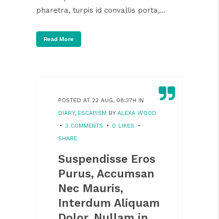
pharetra, turpis id convallis porta,...
Read More
POSTED AT 22 AUG, 08:37H
IN
DIARY
,
ESCAPISM
BY
ALEXA WOOD
3 COMMENTS
0
LIKES
SHARE
Suspendisse Eros
Purus, Accumsan
Nec Mauris,
Interdum Aliquam
Dolor. Nullam in