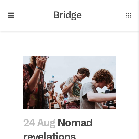
24 Aug
Nomad
revelations