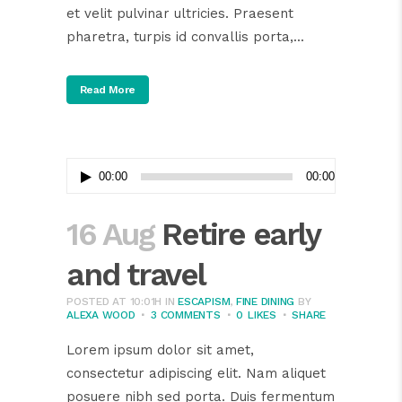
et velit pulvinar ultricies. Praesent
pharetra, turpis id convallis porta,...
Read More
Audio
00:00
00:00
Player
16 Aug
Retire early
and travel
POSTED AT 10:01H
IN
ESCAPISM
,
FINE DINING
BY
ALEXA WOOD
3 COMMENTS
0
LIKES
SHARE
Lorem ipsum dolor sit amet,
consectetur adipiscing elit. Nam aliquet
posuere nibh sed porta. Duis fermentum