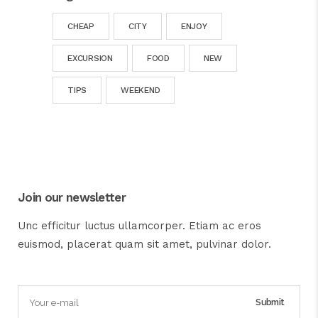
CHEAP
CITY
ENJOY
EXCURSION
FOOD
NEW
TIPS
WEEKEND
Join our newsletter
Unc efficitur luctus ullamcorper. Etiam ac eros
euismod, placerat quam sit amet, pulvinar dolor.