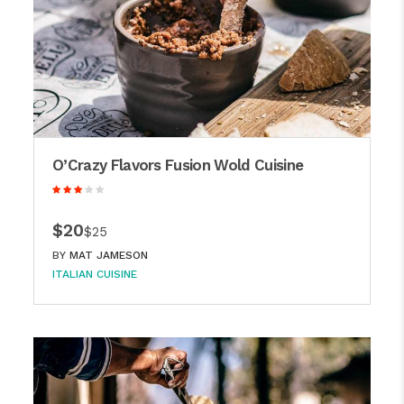
O’Crazy Flavors Fusion Wold Cuisine
$20
$25
BY
MAT JAMESON
ITALIAN CUISINE