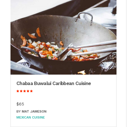
Chabaa Buwalui Caribbean Cuisine
$65
BY
MAT JAMESON
MEXICAN CUISINE