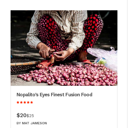
Nopalito’s Eyes Finest Fusion Food
$20
$25
BY
MAT JAMESON