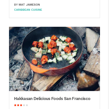
BY
MAT JAMESON
CARIBBEAN CUISINE
Hakkasan Delicious Foods San Francisco