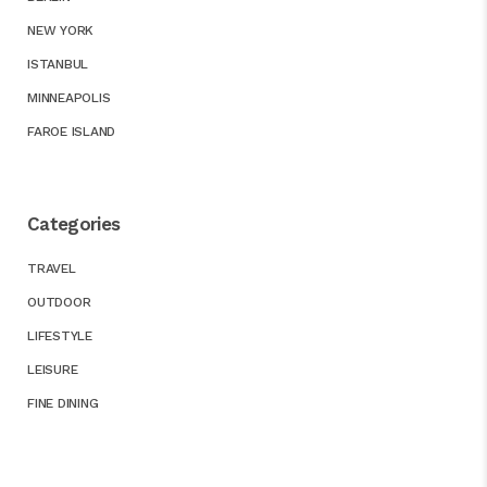
NEW YORK
ISTANBUL
MINNEAPOLIS
FAROE ISLAND
Categories
TRAVEL
OUTDOOR
LIFESTYLE
LEISURE
FINE DINING