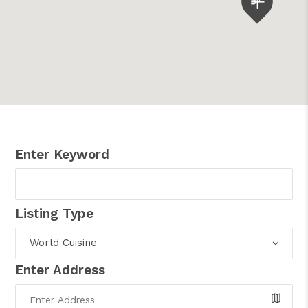
Enter Keyword
Listing Type
World Cuisine
Enter Address