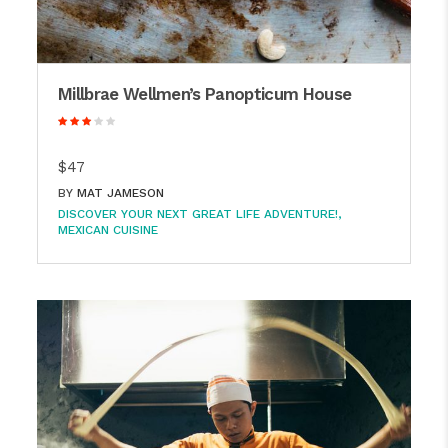
Millbrae Wellmen’s Panopticum House
$47
BY
MAT JAMESON
DISCOVER YOUR NEXT GREAT LIFE ADVENTURE!
MEXICAN CUISINE