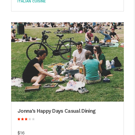
ITALIAN CUISINE
Jonna’s Happy Days Casual Dining
$16