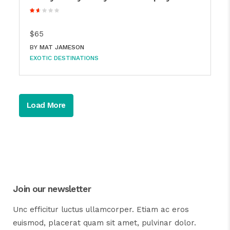
$65
BY
MAT JAMESON
EXOTIC DESTINATIONS
Load More
Join our newsletter
Unc efficitur luctus ullamcorper. Etiam ac eros
euismod, placerat quam sit amet, pulvinar dolor.