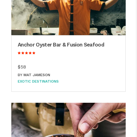
Anchor Oyster Bar & Fusion Seafood
$58
BY
MAT JAMESON
EXOTIC DESTINATIONS