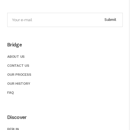
Bridge
ABOUT US
CONTACT US
OUR PROCESS
OUR HISTORY
FAQ
Discover
BERLIN