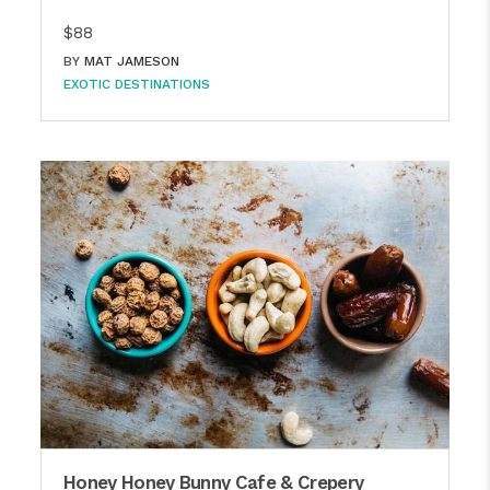
$88
BY
MAT JAMESON
EXOTIC DESTINATIONS
Honey Honey Bunny Cafe & Crepery