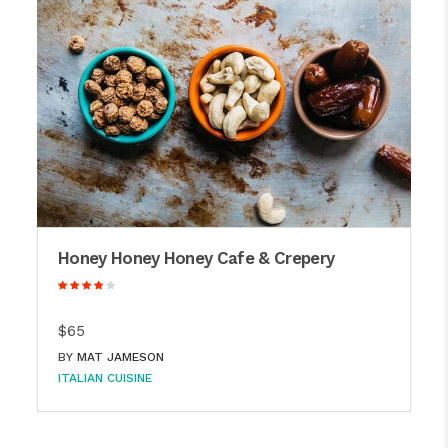
Honey Honey Honey Cafe & Crepery
$65
BY
MAT JAMESON
ITALIAN CUISINE