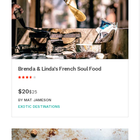
Brenda & Linda’s French Soul Food
$20
$25
BY
MAT JAMESON
EXOTIC DESTINATIONS