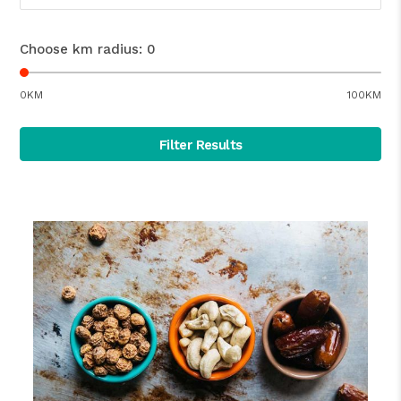
Choose km radius:
0
0KM
100KM
Filter Results