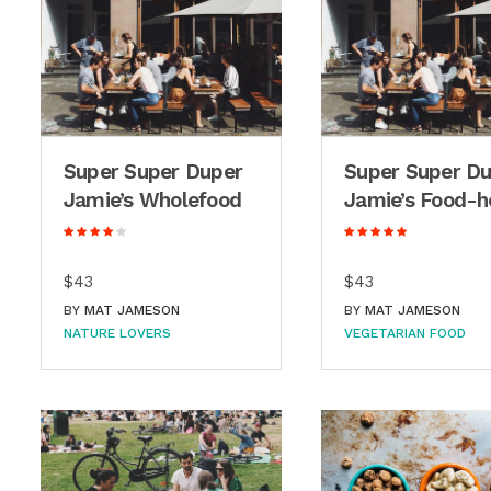
Super Super Duper
Super Super D
Jamie’s Wholefood
Jamie’s Food-h
$43
$43
BY
MAT JAMESON
BY
MAT JAMESON
NATURE LOVERS
VEGETARIAN FOOD