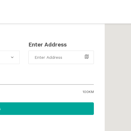
Enter Address
100KM
s