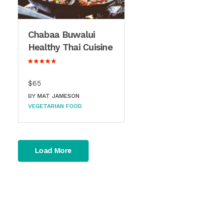
Chabaa Buwalui
Healthy Thai Cuisine
$65
BY
MAT JAMESON
VEGETARIAN FOOD
Load More