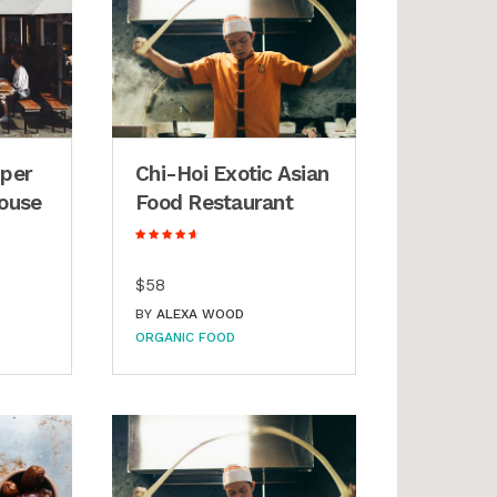
uper
Chi-Hoi Exotic Asian
ouse
Food Restaurant
$58
BY
ALEXA WOOD
ORGANIC FOOD