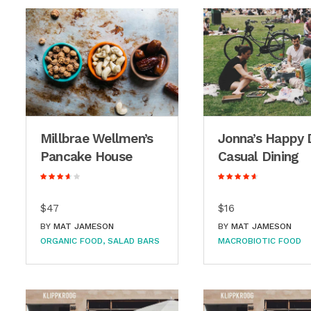
Millbrae Wellmen’s
Jonna’s Happy 
Pancake House
Casual Dining
$47
$16
BY
MAT JAMESON
BY
MAT JAMESON
ORGANIC FOOD
SALAD BARS
MACROBIOTIC FOOD