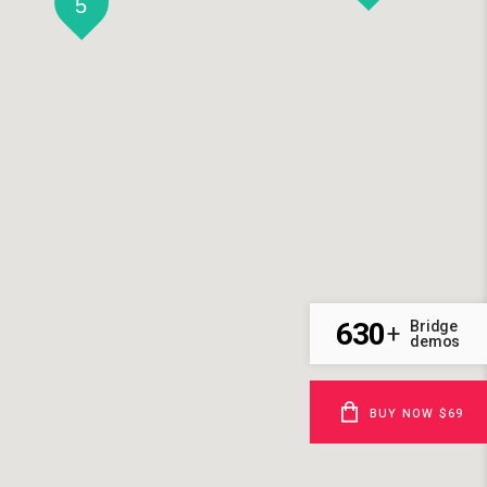
5
630
Bridge
+
demos
BUY NOW $69