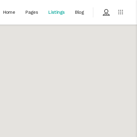
Home
Pages
Listings
Blog