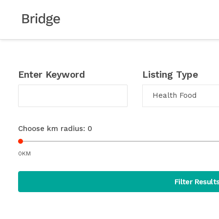
Enter Keyword
Listing Type
Health Food
Choose km radius:
0
0KM
Filter Result