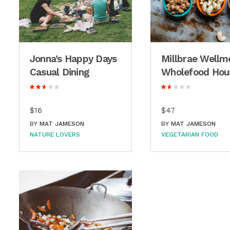
Jonna’s Happy Days
Millbrae Wellm
Casual Dining
Wholefood Hou
$16
$47
BY
MAT JAMESON
BY
MAT JAMESON
NATURE LOVERS
VEGETARIAN FOOD