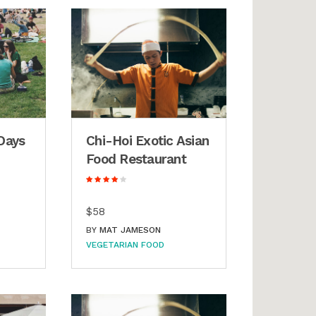
Days
Chi-Hoi Exotic Asian
Food Restaurant
$58
BY
MAT JAMESON
VEGETARIAN FOOD