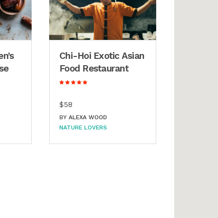
en’s
Chi-Hoi Exotic Asian
se
Food Restaurant
$58
BY
ALEXA WOOD
NATURE LOVERS