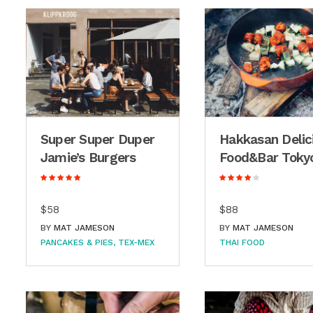
Super Super Duper
Hakkasan Delic
Jamie’s Burgers
Food&Bar Toky
$58
$88
BY
MAT JAMESON
BY
MAT JAMESON
PANCAKES & PIES
TEX-MEX
THAI FOOD