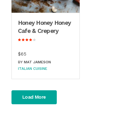
Honey Honey Honey
Cafe & Crepery
$65
BY
MAT JAMESON
ITALIAN CUISINE
Load More