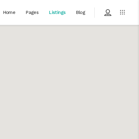
Home
Pages
Listings
Blog