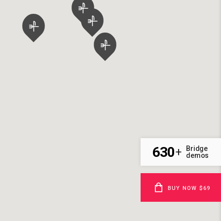
630
Bridge
+
demos
BUY NOW $69