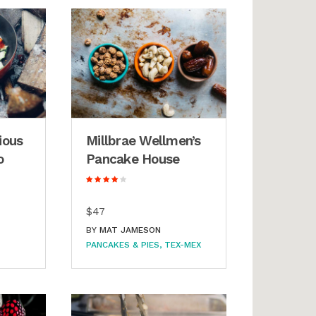
ious
Millbrae Wellmen’s
o
Pancake House
$47
BY
MAT JAMESON
PANCAKES & PIES
TEX-MEX