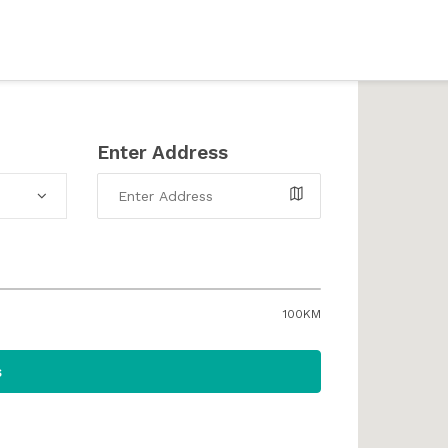
Enter Address
100KM
s