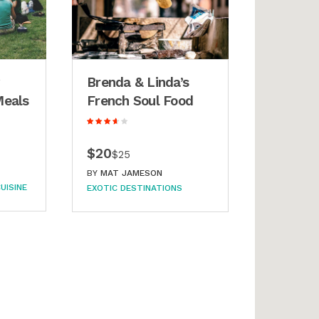
Brenda & Linda’s
Meals
French Soul Food
$20
$25
BY
MAT JAMESON
UISINE
EXOTIC DESTINATIONS