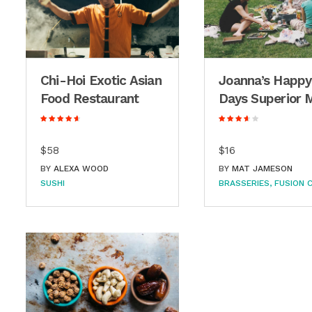
Chi-Hoi Exotic Asian
Joanna’s Happy
Food Restaurant
Days Superior 
$58
$16
BY
ALEXA WOOD
BY
MAT JAMESON
SUSHI
BRASSERIES
FUSION C