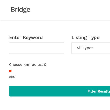
Enter Keyword
Listing Type
All Types
Choose km radius:
0
0KM
Filter Result