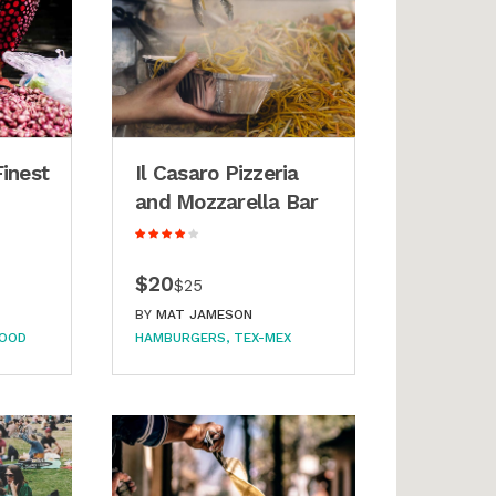
Finest
Il Casaro Pizzeria
and Mozzarella Bar
$20
$25
BY
MAT JAMESON
FOOD
HAMBURGERS
TEX-MEX