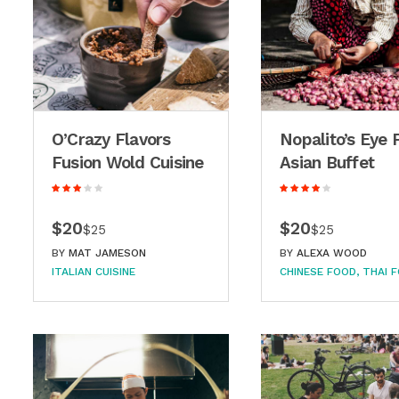
O’Crazy Flavors
Nopalito’s Eye 
Fusion Wold Cuisine
Asian Buffet
$20
$20
$25
$25
BY
MAT JAMESON
BY
ALEXA WOOD
ITALIAN CUISINE
CHINESE FOOD
THAI 