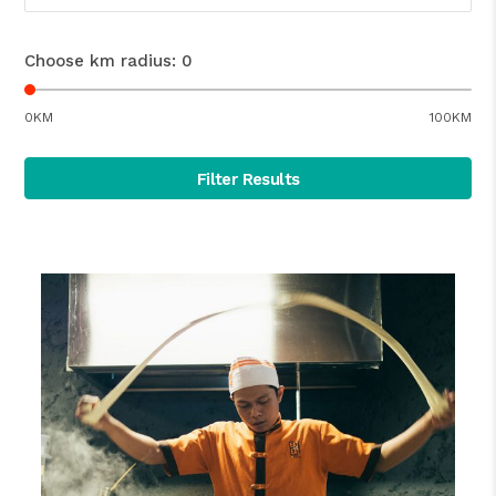
Choose km radius:
0
0KM
100KM
Filter Results