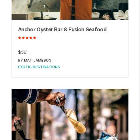
Anchor Oyster Bar & Fusion Seafood
$58
BY
MAT JAMESON
EXOTIC DESTINATIONS