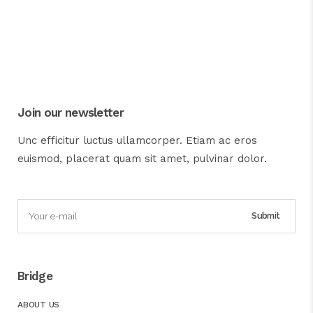
Join our newsletter
Unc efficitur luctus ullamcorper. Etiam ac eros
euismod, placerat quam sit amet, pulvinar dolor.
Bridge
ABOUT US