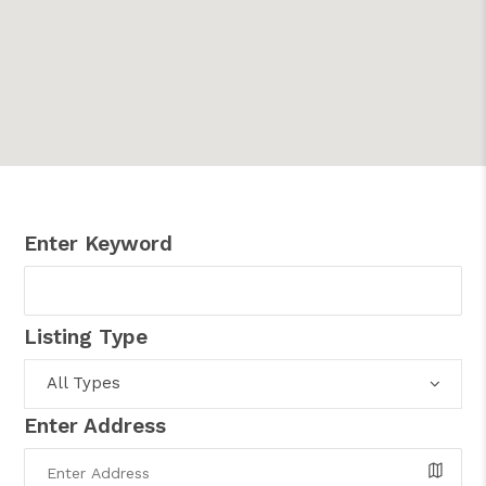
Enter Keyword
Listing Type
All Types
Enter Address