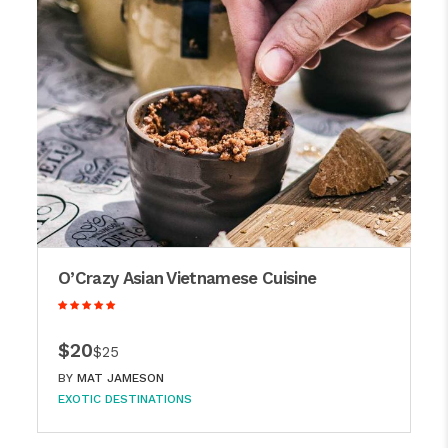
O’Crazy Asian Vietnamese Cuisine
$20
$25
BY
MAT JAMESON
EXOTIC DESTINATIONS