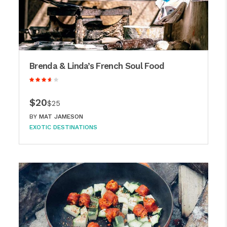
Brenda & Linda’s French Soul Food
$20
$25
BY
MAT JAMESON
EXOTIC DESTINATIONS