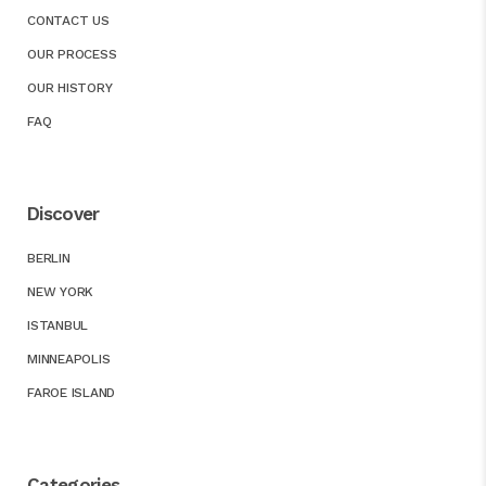
CONTACT US
OUR PROCESS
OUR HISTORY
FAQ
Discover
BERLIN
NEW YORK
ISTANBUL
MINNEAPOLIS
FAROE ISLAND
Categories