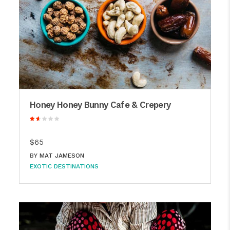
Honey Honey Bunny Cafe & Crepery
$65
BY
MAT JAMESON
EXOTIC DESTINATIONS