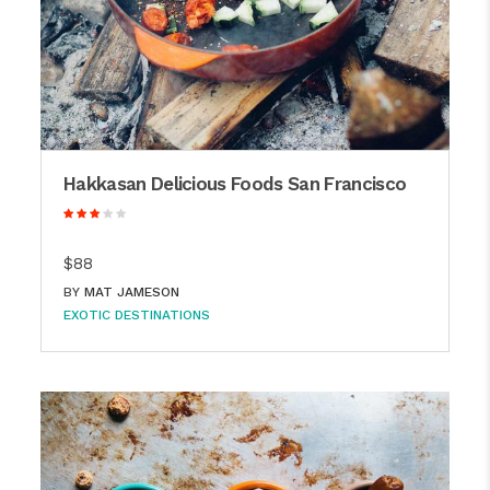
Hakkasan Delicious Foods San Francisco
$88
BY
MAT JAMESON
EXOTIC DESTINATIONS