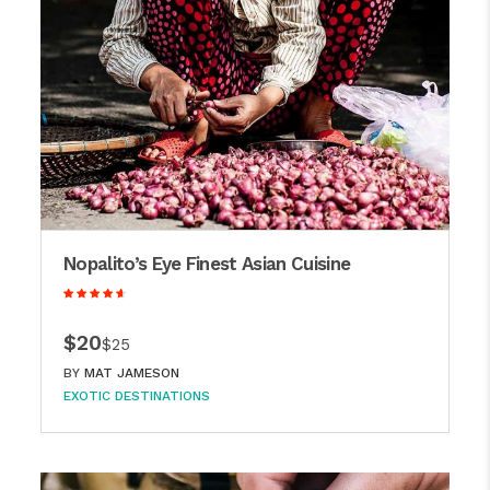
Nopalito’s Eye Finest Asian Cuisine
$20
$25
BY
MAT JAMESON
EXOTIC DESTINATIONS