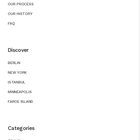
OUR PROCESS
OUR HISTORY
FAQ
Discover
BERLIN
NEW YORK
ISTANBUL
MINNEAPOLIS
FAROE ISLAND
Categories