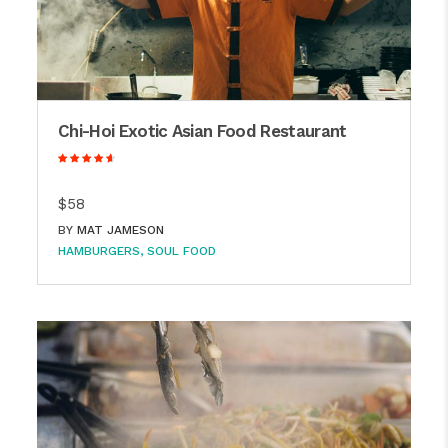
Chi-Hoi Exotic Asian Food Restaurant
$58
BY
MAT JAMESON
HAMBURGERS
SOUL FOOD