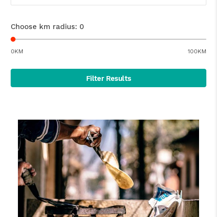
Choose km radius:
0
0KM
100KM
Filter Results