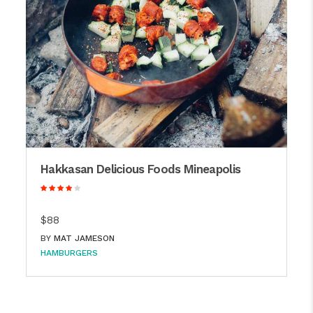
Hakkasan Delicious Foods Mineapolis
$88
BY
MAT JAMESON
HAMBURGERS