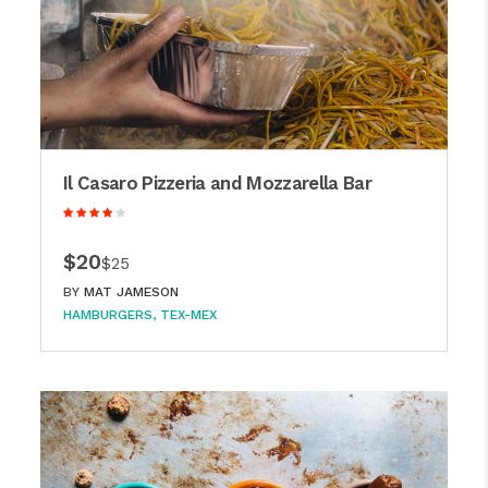
Il Casaro Pizzeria and Mozzarella Bar
$20
$25
BY
MAT JAMESON
HAMBURGERS
TEX-MEX