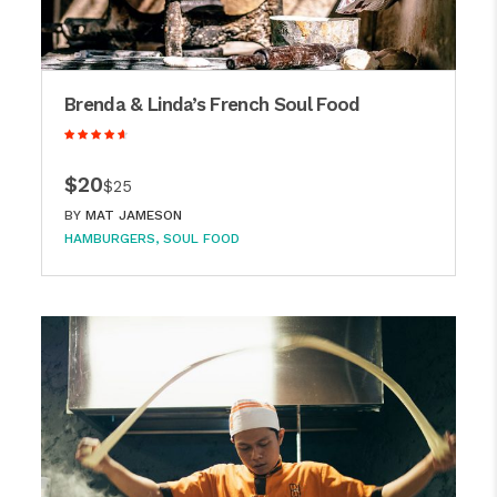
Brenda & Linda’s French Soul Food
$20
$25
BY
MAT JAMESON
HAMBURGERS
SOUL FOOD