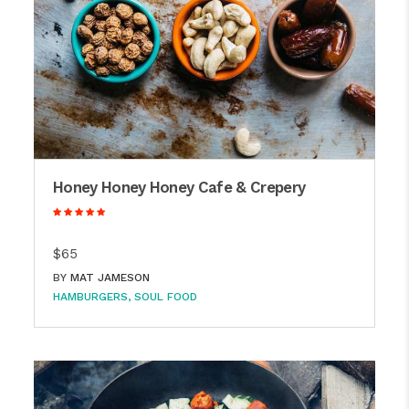
Honey Honey Honey Cafe & Crepery
$65
BY
MAT JAMESON
HAMBURGERS
SOUL FOOD