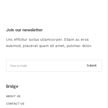
Join our newsletter
Unc efficitur luctus ullamcorper. Etiam ac eros
euismod, placerat quam sit amet, pulvinar dolor.
Bridge
ABOUT US
CONTACT US