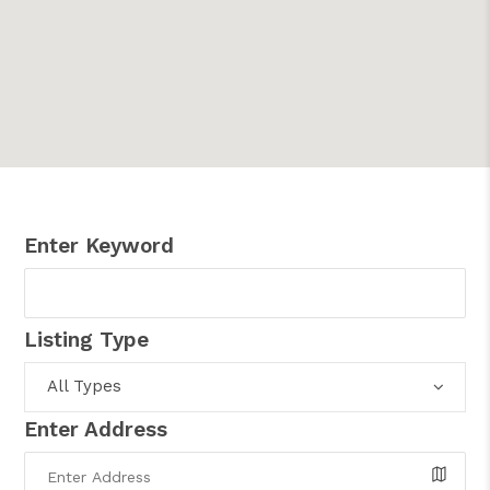
Enter Keyword
Listing Type
All Types
Enter Address