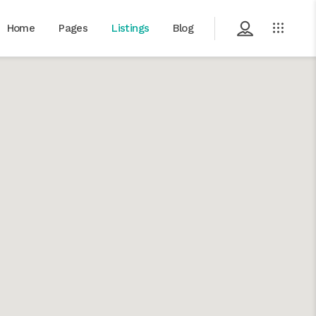
Home
Pages
Listings
Blog