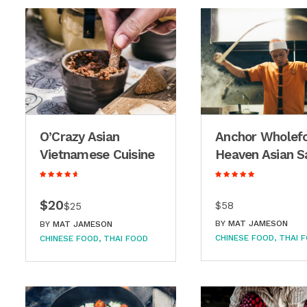
O’Crazy Asian
Anchor Wholef
Vietnamese Cuisine
Heaven Asian S
$20
$58
$25
BY
MAT JAMESON
BY
MAT JAMESON
CHINESE FOOD
THAI 
CHINESE FOOD
THAI FOOD