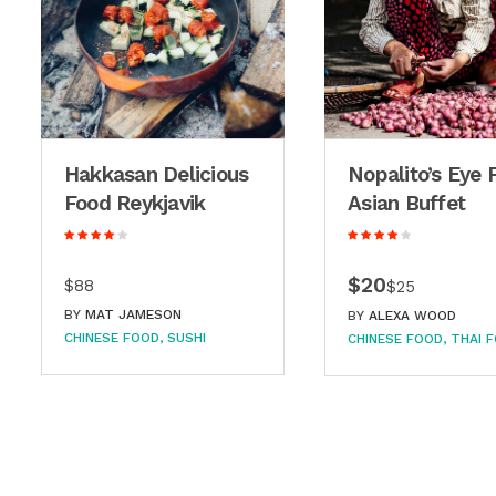
Hakkasan Delicious
Nopalito’s Eye 
Food Reykjavik
Asian Buffet
$20
$88
$25
BY
MAT JAMESON
BY
ALEXA WOOD
CHINESE FOOD
SUSHI
CHINESE FOOD
THAI 