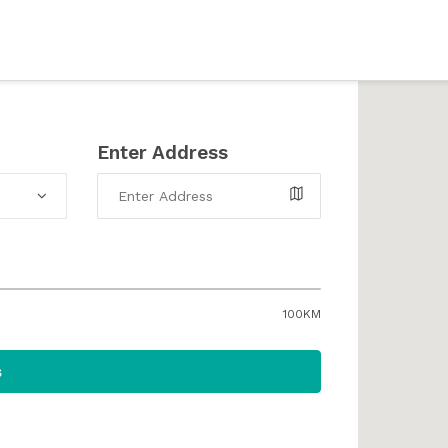
Enter Address
100KM
s