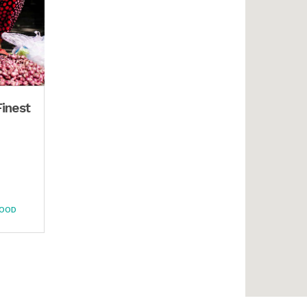
Finest
FOOD