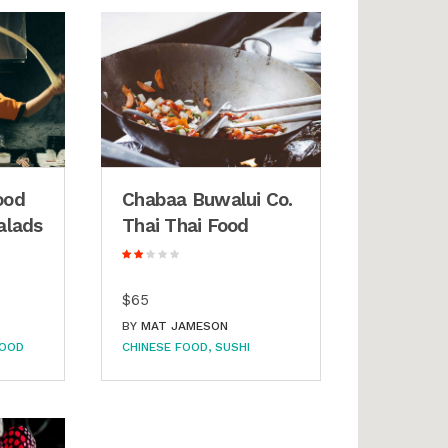
ood
Chabaa Buwalui Co.
alads
Thai Thai Food
$65
BY
MAT JAMESON
FOOD
CHINESE FOOD
SUSHI