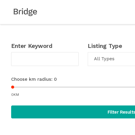
Enter Keyword
Listing Type
All Types
Choose km radius:
0
0KM
Filter Result