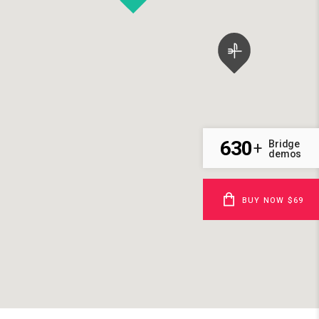
630
Bridge
+
demos
BUY NOW $69