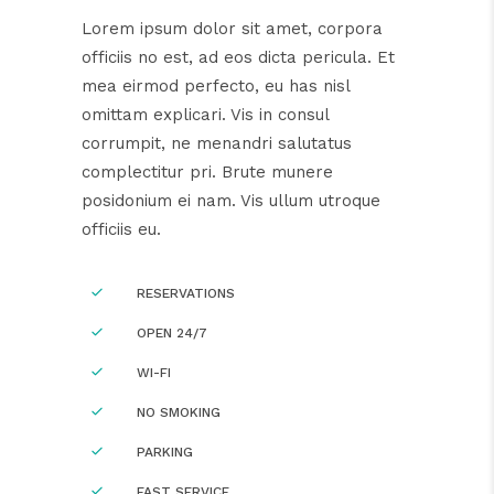
Lorem ipsum dolor sit amet, corpora
officiis no est, ad eos dicta pericula. Et
mea eirmod perfecto, eu has nisl
omittam explicari. Vis in consul
corrumpit, ne menandri salutatus
complectitur pri. Brute munere
posidonium ei nam. Vis ullum utroque
officiis eu.
RESERVATIONS
OPEN 24/7
WI-FI
NO SMOKING
PARKING
FAST SERVICE