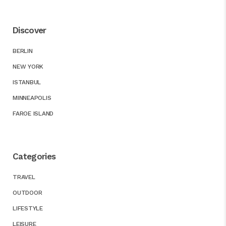
Discover
BERLIN
NEW YORK
ISTANBUL
MINNEAPOLIS
FAROE ISLAND
Categories
TRAVEL
OUTDOOR
LIFESTYLE
LEISURE