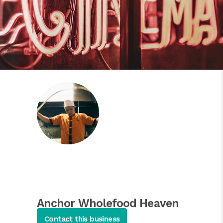
Anchor Wholefood Heaven
Asian Salads
Contact this business