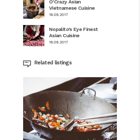
O’Crazy Asian
Vietnamese Cuisine
18.08.2017
Nopalito’s Eye Finest
Asian Cuisine
18.08.2017
Related listings