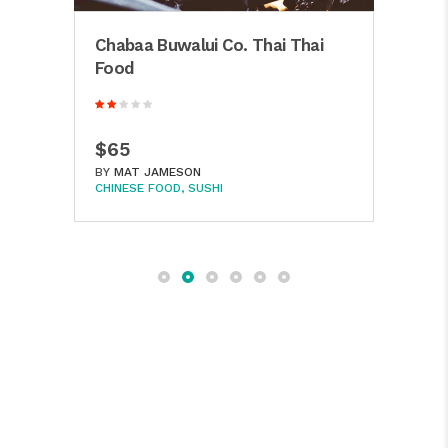
Chabaa Buwalui Co. Thai Thai
Hak
Food
Reyk
$65
$8
BY
MAT JAMESON
BY
M
CHINESE FOOD
SUSHI
CHIN