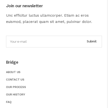
Join our newsletter
Unc efficitur luctus ullamcorper. Etiam ac eros
euismod, placerat quam sit amet, pulvinar dolor.
Bridge
ABOUT US
CONTACT US
OUR PROCESS
OUR HISTORY
FAQ