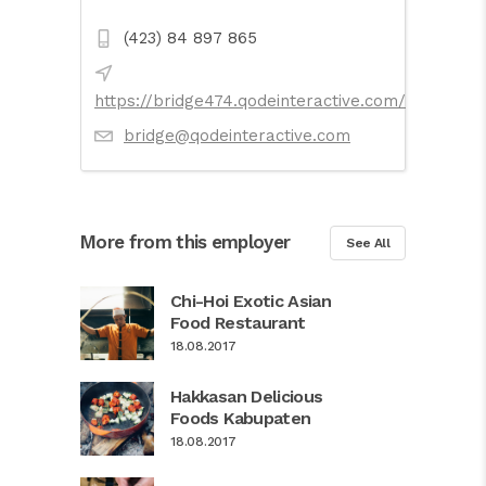
(423) 84 897 865
https://bridge474.qodeinteractive.com/
bridge@qodeinteractive.com
More from this employer
See All
Chi-Hoi Exotic Asian
Food Restaurant
18.08.2017
Hakkasan Delicious
Foods Kabupaten
18.08.2017