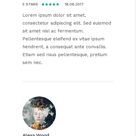
18.08.2017
5 STARS
Lorem ipsum dolor sit amet,
consectetur adipiscing elit. Sed euismod
sit amet nisl ac fermentum.
Pellentesque eleifend ex vitae ipsum
hendrerit, a consequat ante convallis.
Etiam sed risus pellentesque, pretium
sem nec.
Alexa Wood