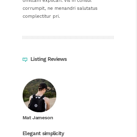
omittam explicari. Vis in consul
corrumpit, ne menandri salutatus
complectitur pri.
Listing Reviews
Mat Jameson
Elegant simplicity