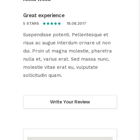
Great experience
18.08.2017
5 STARS
Suspendisse potenti. Pellentesque et
risus ac augue interdum ornare ut non
dui. Proin ut magna molestie, pharetra
nulla et, varius erat. Sed massa nunc,
molestie vitae erat eu, vulputate
sollicitudin quam.
Write Your Review