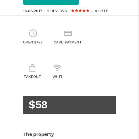
18.08.2017
2 REVIEWS
4
LIKES
OPEN 24/7
CARD PAYMENT
TAKEOUT
WI-FI
$58
The property