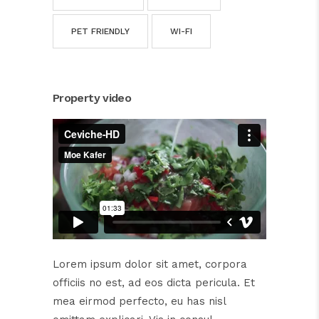
PET FRIENDLY
WI-FI
Property video
Lorem ipsum dolor sit amet, corpora
officiis no est, ad eos dicta pericula. Et
mea eirmod perfecto, eu has nisl