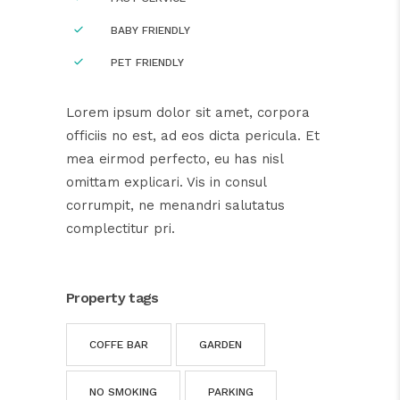
BABY FRIENDLY
PET FRIENDLY
Lorem ipsum dolor sit amet, corpora
officiis no est, ad eos dicta pericula. Et
mea eirmod perfecto, eu has nisl
omittam explicari. Vis in consul
corrumpit, ne menandri salutatus
complectitur pri.
Property tags
COFFE BAR
GARDEN
NO SMOKING
PARKING