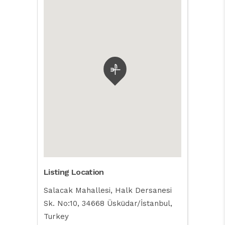
Listing Location
Salacak Mahallesi, Halk Dersanesi
Sk. No:10, 34668 Üsküdar/İstanbul,
Turkey