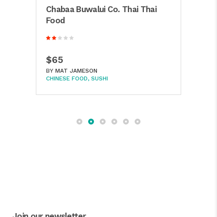
Chabaa Buwalui Co. Thai Thai
sian
Hak
Food
Reyk
$65
$8
BY
MAT JAMESON
BY
M
CHINESE FOOD
SUSHI
CHIN
Join our newsletter