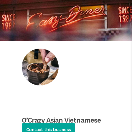
O’Crazy Asian Vietnamese
Cuisine
Contact this business