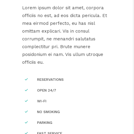
Lorem ipsum dolor sit amet, corpora
officiis no est, ad eos dicta pericula. Et
mea eirmod perfecto, eu has nisl
omittam explicari. Vis in consul
corrumpit, ne menandri salutatus
complectitur pri. Brute munere
posidonium ei nam. Vis ullum utroque
officiis eu.
RESERVATIONS
OPEN 24/7
WI-FI
NO SMOKING
PARKING
FAST SERVICE