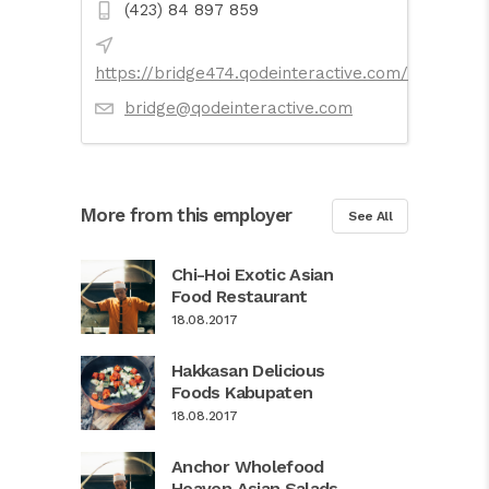
(423) 84 897 859
https://bridge474.qodeinteractive.com/
bridge@qodeinteractive.com
More from this employer
See All
Chi-Hoi Exotic Asian
Food Restaurant
18.08.2017
Hakkasan Delicious
Foods Kabupaten
18.08.2017
Anchor Wholefood
Heaven Asian Salads