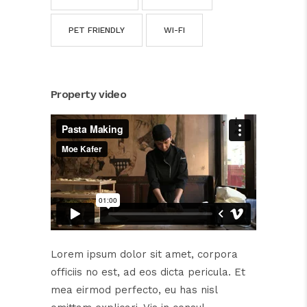
PET FRIENDLY
WI-FI
Property video
Lorem ipsum dolor sit amet, corpora
officiis no est, ad eos dicta pericula. Et
mea eirmod perfecto, eu has nisl