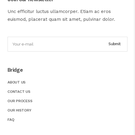
Unc efficitur luctus ullamcorper. Etiam ac eros
euismod, placerat quam sit amet, pulvinar dolor.
Bridge
ABOUT US
CONTACT US
OUR PROCESS
OUR HISTORY
FAQ