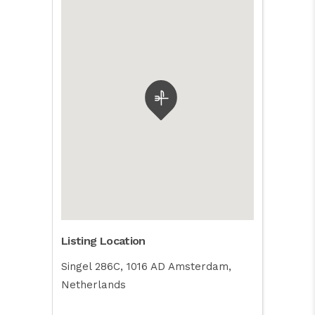
Listing Location
Singel 286C, 1016 AD Amsterdam,
Netherlands