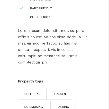
BABY FRIENDLY
PET FRIENDLY
Lorem ipsum dolor sit amet, corpora
officiis no est, ad eos dicta pericula. Et
mea eirmod perfecto, eu has nisl
omittam explicari. Vis in consul
corrumpit, ne menandri salutatus
complectitur pri.
Property tags
COFFE BAR
GARDEN
NO SMOKING
PARKING