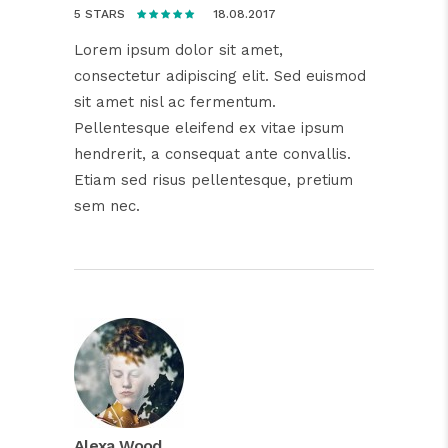
18.08.2017
5 STARS
Lorem ipsum dolor sit amet,
consectetur adipiscing elit. Sed euismod
sit amet nisl ac fermentum.
Pellentesque eleifend ex vitae ipsum
hendrerit, a consequat ante convallis.
Etiam sed risus pellentesque, pretium
sem nec.
Alexa Wood