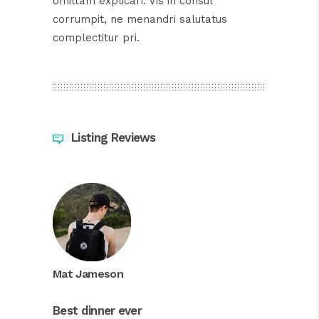
omittam explicari. Vis in consul
corrumpit, ne menandri salutatus
complectitur pri.
Listing Reviews
Mat Jameson
Best dinner ever