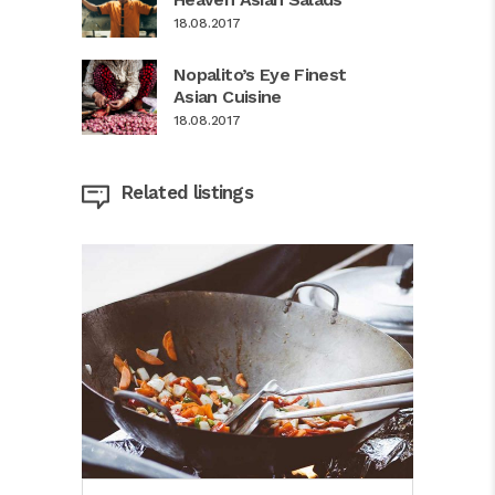
18.08.2017
Nopalito’s Eye Finest
Asian Cuisine
18.08.2017
Related listings