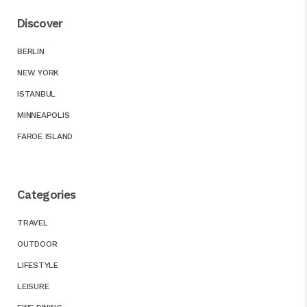
Discover
BERLIN
NEW YORK
ISTANBUL
MINNEAPOLIS
FAROE ISLAND
Categories
TRAVEL
OUTDOOR
LIFESTYLE
LEISURE