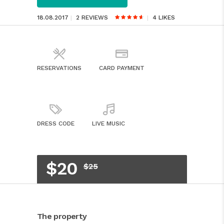
18.08.2017
2 REVIEWS
4
LIKES
RESERVATIONS
CARD PAYMENT
DRESS CODE
LIVE MUSIC
$20
$25
The property