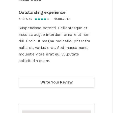
Outstanding experience
18.08.2017
4 STARS
Suspendisse potenti. Pellentesque et
risus ac augue interdum ornare ut non
dui. Proin ut magna molestie, pharetra
nulla et, varius erat. Sed massa nunc,
molestie vitae erat eu, vulputate
sollicitudin quam.
Write Your Review