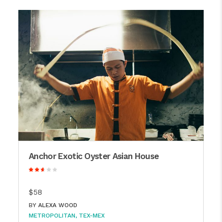
Anchor Exotic Oyster Asian House
$58
BY
ALEXA WOOD
METROPOLITAN
TEX-MEX