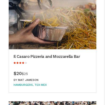
Il Casaro Pizzeria and Mozzarella Bar
$20
$25
BY
MAT JAMESON
HAMBURGERS
TEX-MEX