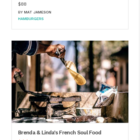
$88
BY
MAT JAMESON
HAMBURGERS
Brenda & Linda’s French Soul Food