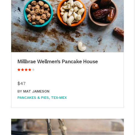
Millbrae Wellmen’s Pancake House
$47
BY
MAT JAMESON
PANCAKES & PIES
TEX-MEX