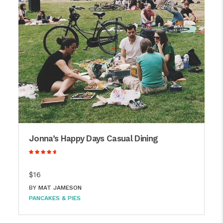
Jonna’s Happy Days Casual Dining
$16
BY
MAT JAMESON
PANCAKES & PIES