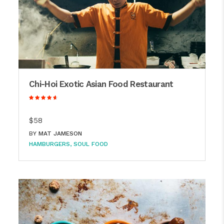
Chi-Hoi Exotic Asian Food Restaurant
$58
BY
MAT JAMESON
HAMBURGERS
SOUL FOOD