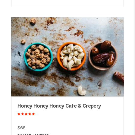
Honey Honey Honey Cafe & Crepery
$65