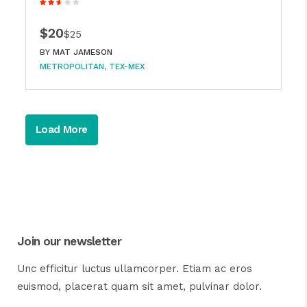
$20
$25
BY
MAT JAMESON
METROPOLITAN
TEX-MEX
Load More
Join our newsletter
Unc efficitur luctus ullamcorper. Etiam ac eros
euismod, placerat quam sit amet, pulvinar dolor.