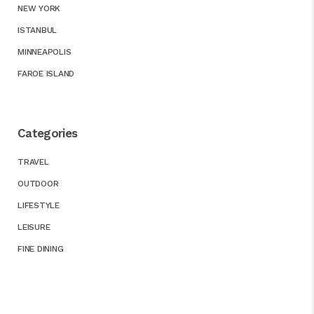
NEW YORK
ISTANBUL
MINNEAPOLIS
FAROE ISLAND
Categories
TRAVEL
OUTDOOR
LIFESTYLE
LEISURE
FINE DINING