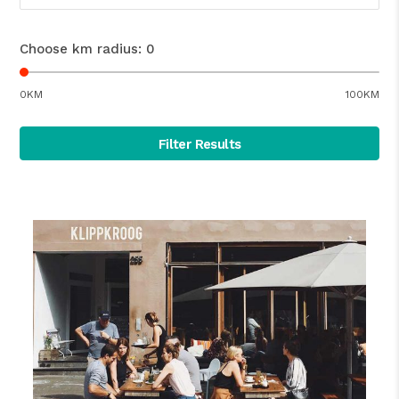
Choose km radius:
0
0KM
100KM
Filter Results