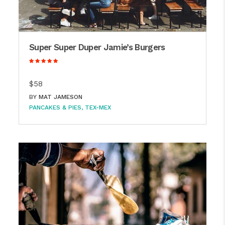
Super Super Duper Jamie’s Burgers
$58
BY
MAT JAMESON
PANCAKES & PIES
TEX-MEX