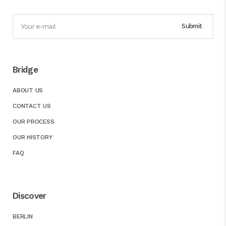
Bridge
ABOUT US
CONTACT US
OUR PROCESS
OUR HISTORY
FAQ
Discover
BERLIN