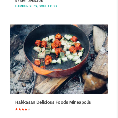
BY
MAT JAMESON
HAMBURGERS
SOUL FOOD
Hakkasan Delicious Foods Mineapolis