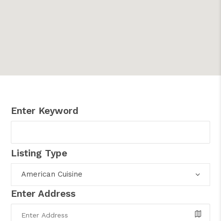
Enter Keyword
Listing Type
American Cuisine
Enter Address