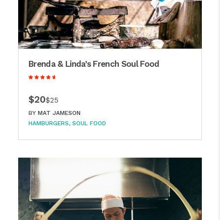
Brenda & Linda’s French Soul Food
$20
$25
BY
MAT JAMESON
HAMBURGERS
SOUL FOOD