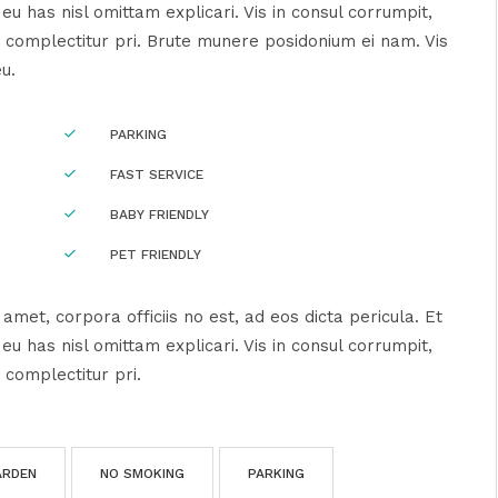
u has nisl omittam explicari. Vis in consul corrumpit,
 complectitur pri. Brute munere posidonium ei nam. Vis
eu.
PARKING
FAST SERVICE
BABY FRIENDLY
PET FRIENDLY
amet, corpora officiis no est, ad eos dicta pericula. Et
u has nisl omittam explicari. Vis in consul corrumpit,
 complectitur pri.
ARDEN
NO SMOKING
PARKING