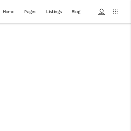
Home
Pages
Listings
Blog