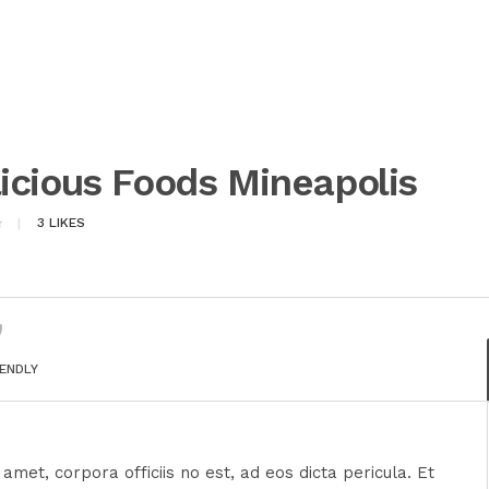
icious Foods Mineapolis
3
LIKES
IENDLY
amet, corpora officiis no est, ad eos dicta pericula. Et