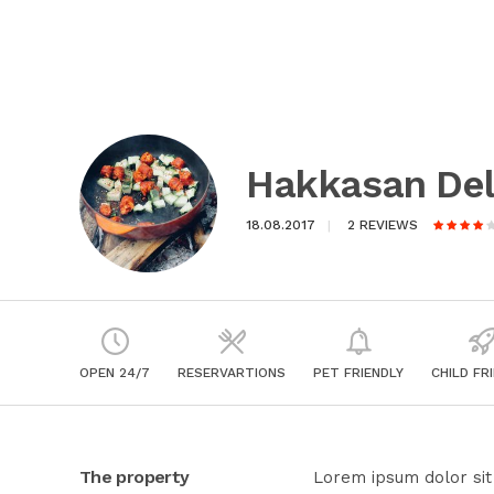
Hakkasan Del
18.08.2017
2 REVIEWS
OPEN 24/7
RESERVARTIONS
PET FRIENDLY
CHILD FR
The property
Lorem ipsum dolor sit 