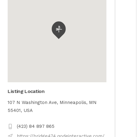
Listing Location
107 N Washington Ave, Minneapolis, MN
55401, USA
(423) 84 897 865
https://bridge474.qodeinteractive.com/