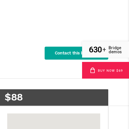
630
Bridge
+
demos
Contact this business
BUY NOW $69
$88