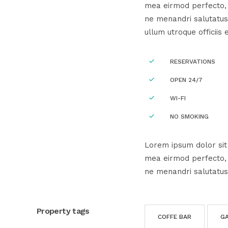
mea eirmod perfecto, e
ne menandri salutatus
ullum utroque officiis 
RESERVATIONS
OPEN 24/7
WI-FI
NO SMOKING
Lorem ipsum dolor sit 
mea eirmod perfecto, e
ne menandri salutatus
Property tags
COFFE BAR
G