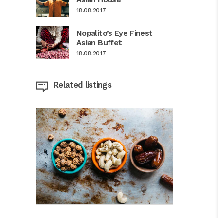
18.08.2017
Nopalito’s Eye Finest
Asian Buffet
18.08.2017
Related listings