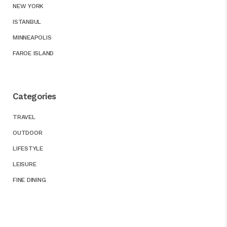
NEW YORK
ISTANBUL
MINNEAPOLIS
FAROE ISLAND
Categories
TRAVEL
OUTDOOR
LIFESTYLE
LEISURE
FINE DINING