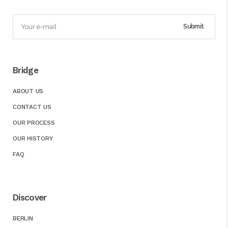
Bridge
ABOUT US
CONTACT US
OUR PROCESS
OUR HISTORY
FAQ
Discover
BERLIN