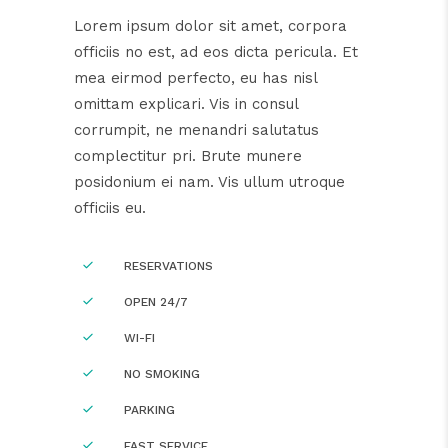
Lorem ipsum dolor sit amet, corpora
officiis no est, ad eos dicta pericula. Et
mea eirmod perfecto, eu has nisl
omittam explicari. Vis in consul
corrumpit, ne menandri salutatus
complectitur pri. Brute munere
posidonium ei nam. Vis ullum utroque
officiis eu.
RESERVATIONS
OPEN 24/7
WI-FI
NO SMOKING
PARKING
FAST SERVICE