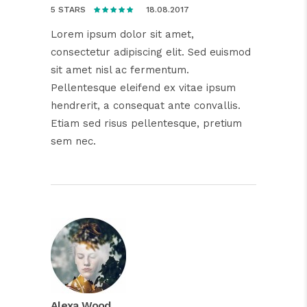
18.08.2017
5 STARS
Lorem ipsum dolor sit amet,
consectetur adipiscing elit. Sed euismod
sit amet nisl ac fermentum.
Pellentesque eleifend ex vitae ipsum
hendrerit, a consequat ante convallis.
Etiam sed risus pellentesque, pretium
sem nec.
Alexa Wood