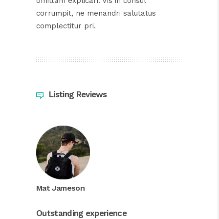
omittam explicari. Vis in consul
corrumpit, ne menandri salutatus
complectitur pri.
Listing Reviews
Mat Jameson
Outstanding experience