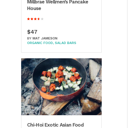
Millbrae Wellmen’s Pancake
House
$47
BY
MAT JAMESON
ORGANIC FOOD
SALAD BARS
Chi-Hoi Exotic Asian Food