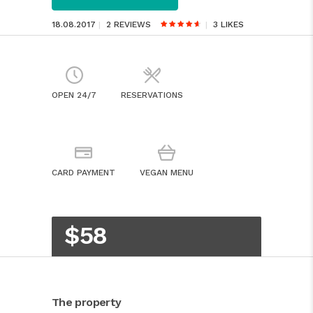
18.08.2017
2 REVIEWS
3
LIKES
OPEN 24/7
RESERVATIONS
CARD PAYMENT
VEGAN MENU
$58
The property