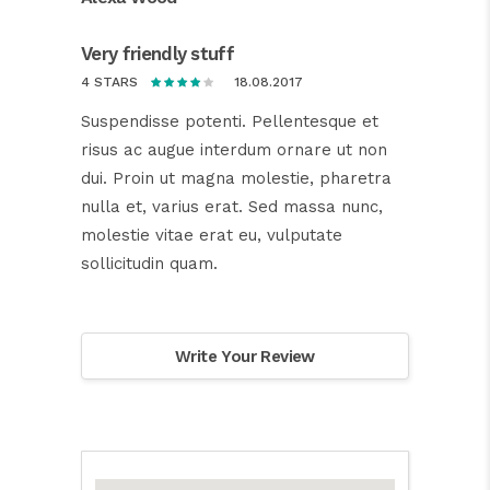
Very friendly stuff
18.08.2017
4 STARS
Suspendisse potenti. Pellentesque et
risus ac augue interdum ornare ut non
dui. Proin ut magna molestie, pharetra
nulla et, varius erat. Sed massa nunc,
molestie vitae erat eu, vulputate
sollicitudin quam.
Write Your Review