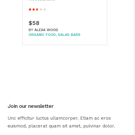
$58
BY
ALEXA WOOD
ORGANIC FOOD
SALAD BARS
Join our newsletter
Unc efficitur luctus ullamcorper. Etiam ac eros
euismod, placerat quam sit amet, pulvinar dolor.