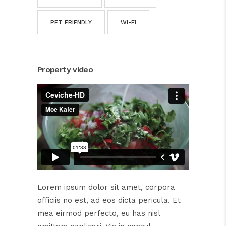
PET FRIENDLY
WI-FI
Property video
Lorem ipsum dolor sit amet, corpora
officiis no est, ad eos dicta pericula. Et
mea eirmod perfecto, eu has nisl