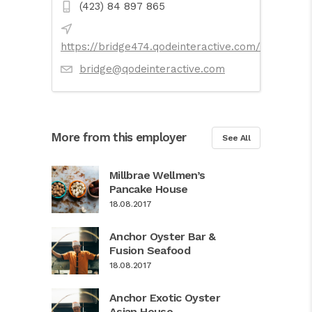
(423) 84 897 865
https://bridge474.qodeinteractive.com/
bridge@qodeinteractive.com
More from this employer
See All
Millbrae Wellmen’s
Pancake House
18.08.2017
Anchor Oyster Bar &
Fusion Seafood
18.08.2017
Anchor Exotic Oyster
Asian House