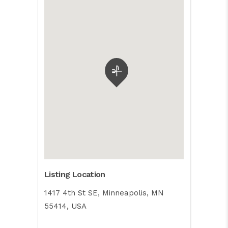
Listing Location
1417 4th St SE, Minneapolis, MN
55414, USA