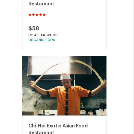
Restaurant
$58
BY
ALEXA WOOD
ORGANIC FOOD
Chi-Hoi Exotic Asian Food
Restaurant