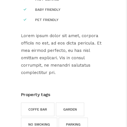
BABY FRIENDLY
PET FRIENDLY
Lorem ipsum dolor sit amet, corpora
officiis no est, ad eos dicta pericula. Et
mea eirmod perfecto, eu has nisl
omittam explicari. Vis in consul
corrumpit, ne menandri salutatus
complectitur pri.
Property tags
COFFE BAR
GARDEN
NO SMOKING
PARKING