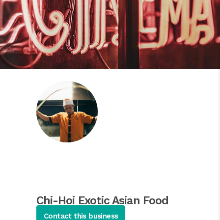
Chi-Hoi Exotic Asian Food
Restaurant
Contact this business