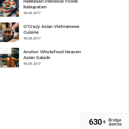
Hakkasan Delicious Foods
Kabupaten
18.08.2017
O’Crazy Asian Vietnamese
Cuisine
18.08.2017
Anchor Wholefood Heaven
Asian Salads
18.08.2017
630
Bridge
+
demos