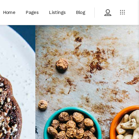
Home
Pages
Listings
Blog