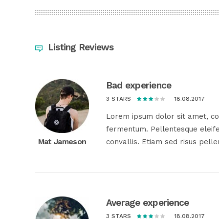
Listing Reviews
Bad experience
18.08.2017
3 STARS
Lorem ipsum dolor sit amet, con
fermentum. Pellentesque eleife
Mat Jameson
convallis. Etiam sed risus pell
Average experience
18.08.2017
3 STARS