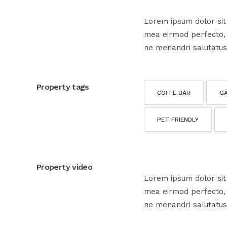
Lorem ipsum dolor sit 
mea eirmod perfecto, e
ne menandri salutatus
Property tags
COFFE BAR
G
PET FRIENDLY
Property video
Lorem ipsum dolor sit 
mea eirmod perfecto, e
ne menandri salutatus