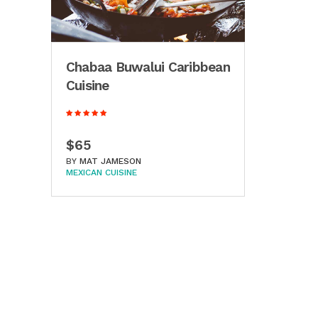
Chabaa Buwalui Caribbean
Cuisine
$65
BY
MAT JAMESON
MEXICAN CUISINE