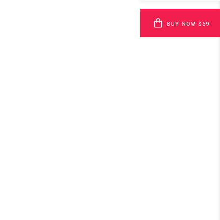
BUY NOW $69