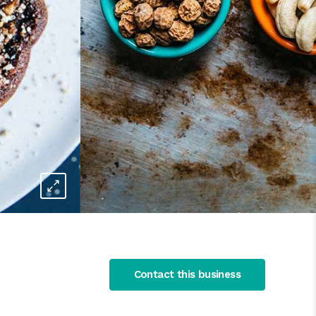
Contact this business