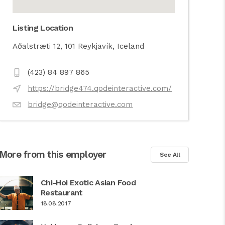
Listing Location
Aðalstræti 12, 101 Reykjavík, Iceland
(423) 84 897 865
https://bridge474.qodeinteractive.com/
bridge@qodeinteractive.com
More from this employer
See All
Chi-Hoi Exotic Asian Food
Restaurant
18.08.2017