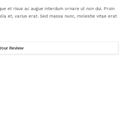
ue et risus ac augue interdum ornare ut non dui. Proin
la et, varius erat. Sed massa nunc, molestie vitae erat
Your Review