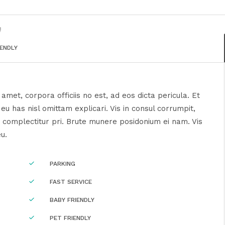
IENDLY
amet, corpora officiis no est, ad eos dicta pericula. Et
u has nisl omittam explicari. Vis in consul corrumpit,
 complectitur pri. Brute munere posidonium ei nam. Vis
eu.
PARKING
FAST SERVICE
BABY FRIENDLY
PET FRIENDLY