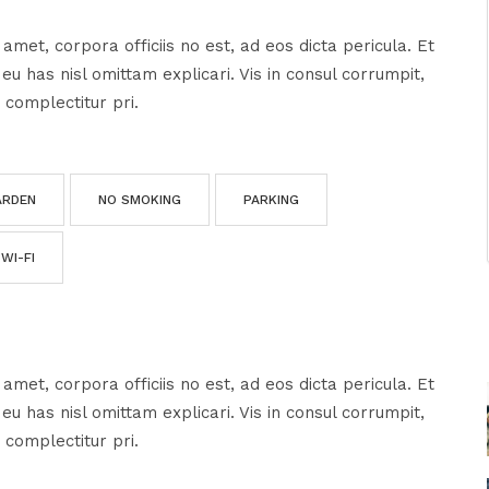
amet, corpora officiis no est, ad eos dicta pericula. Et
u has nisl omittam explicari. Vis in consul corrumpit,
 complectitur pri.
ARDEN
NO SMOKING
PARKING
WI-FI
amet, corpora officiis no est, ad eos dicta pericula. Et
u has nisl omittam explicari. Vis in consul corrumpit,
 complectitur pri.