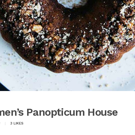
lmen’s Panopticum House
3
LIKES