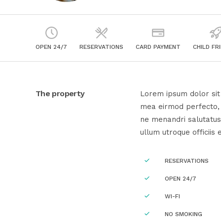
OPEN 24/7
RESERVATIONS
CARD PAYMENT
CHILD FR
The property
Lorem ipsum dolor sit 
mea eirmod perfecto, e
ne menandri salutatus
ullum utroque officiis 
RESERVATIONS
OPEN 24/7
WI-FI
NO SMOKING