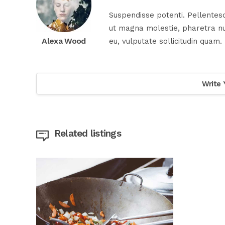
Suspendisse potenti. Pellentesq
ut magna molestie, pharetra nul
Alexa Wood
eu, vulputate sollicitudin quam.
Write 
Related listings