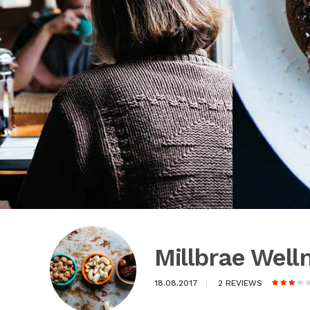
Millbrae Wel
18.08.2017
2 REVIEWS