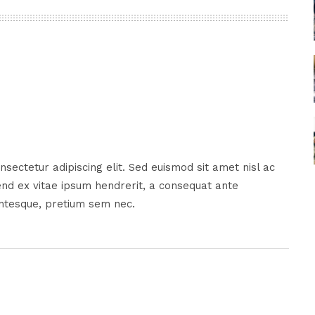
sectetur adipiscing elit. Sed euismod sit amet nisl ac
nd ex vitae ipsum hendrerit, a consequat ante
entesque, pretium sem nec.