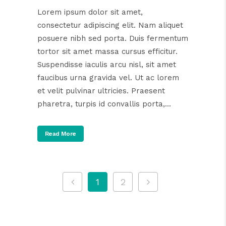
Lorem ipsum dolor sit amet,
consectetur adipiscing elit. Nam aliquet
posuere nibh sed porta. Duis fermentum
tortor sit amet massa cursus efficitur.
Suspendisse iaculis arcu nisl, sit amet
faucibus urna gravida vel. Ut ac lorem
et velit pulvinar ultricies. Praesent
pharetra, turpis id convallis porta,...
Read More
1
2