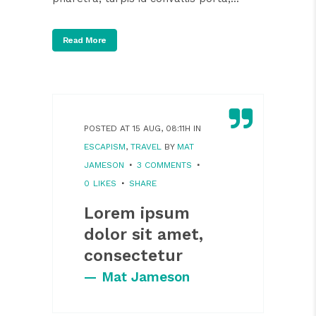
Read More
POSTED AT 15 AUG, 08:11H
IN
ESCAPISM
,
TRAVEL
BY
MAT
JAMESON
3 COMMENTS
0
LIKES
SHARE
Lorem ipsum
dolor sit amet,
consectetur
— Mat Jameson