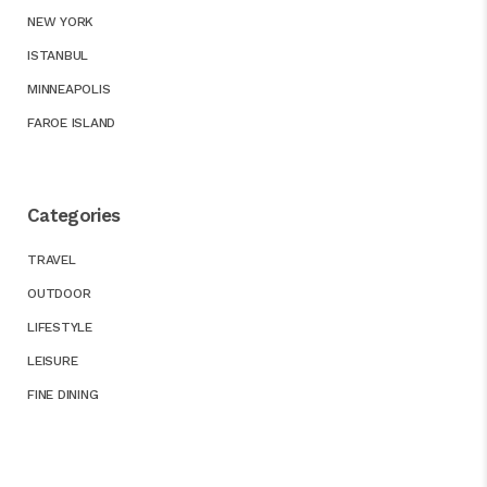
NEW YORK
ISTANBUL
MINNEAPOLIS
FAROE ISLAND
Categories
TRAVEL
OUTDOOR
LIFESTYLE
LEISURE
FINE DINING