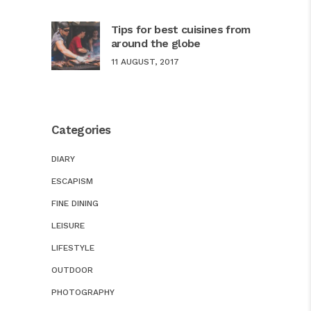
Tips for best cuisines from
around the globe
11 AUGUST, 2017
Categories
DIARY
ESCAPISM
FINE DINING
LEISURE
LIFESTYLE
OUTDOOR
PHOTOGRAPHY