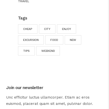
TRAVEL
Tags
CHEAP
CITY
ENJOY
EXCURSION
FOOD
NEW
TIPS
WEEKEND
Join our newsletter
Unc efficitur luctus ullamcorper. Etiam ac eros
euismod, placerat quam sit amet, pulvinar dolor.