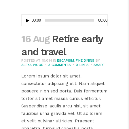
Audio
00:00
00:00
Player
16 Aug
Retire early
and travel
POSTED AT 10:01H
IN
ESCAPISM
,
FINE DINING
BY
ALEXA WOOD
3 COMMENTS
0
LIKES
SHARE
Lorem ipsum dolor sit amet,
consectetur adipiscing elit. Nam aliquet
posuere nibh sed porta. Duis fermentum
tortor sit amet massa cursus efficitur.
Suspendisse iaculis arcu nisl, sit amet
faucibus urna gravida vel. Ut ac lorem
et velit pulvinar ultricies. Praesent
pharetra, turpis id convallis porta,...