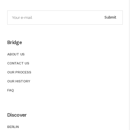
Bridge
ABOUT US
CONTACT US
OUR PROCESS
OUR HISTORY
FAQ
Discover
BERLIN