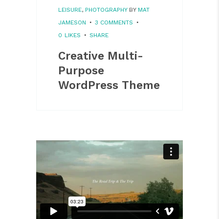
LEISURE
,
PHOTOGRAPHY
BY
MAT
JAMESON
3 COMMENTS
0
LIKES
SHARE
Creative Multi-
Purpose
WordPress Theme