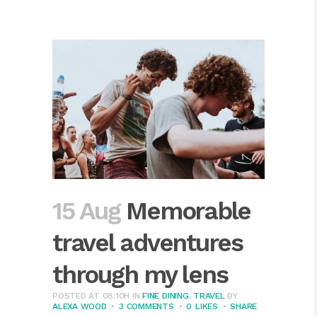
15 Aug
Memorable
travel adventures
through my lens
POSTED AT 08:10H
IN
FINE DINING
,
TRAVEL
BY
ALEXA WOOD
3 COMMENTS
0
LIKES
SHARE