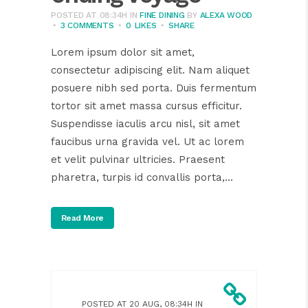
POSTED AT 08:34H
IN
FINE DINING
BY
ALEXA WOOD
3 COMMENTS
0
LIKES
SHARE
Lorem ipsum dolor sit amet,
consectetur adipiscing elit. Nam aliquet
posuere nibh sed porta. Duis fermentum
tortor sit amet massa cursus efficitur.
Suspendisse iaculis arcu nisl, sit amet
faucibus urna gravida vel. Ut ac lorem
et velit pulvinar ultricies. Praesent
pharetra, turpis id convallis porta,...
Read More
POSTED AT 20 AUG, 08:34H
IN