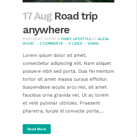
17 Aug
Road trip
anywhere
POSTED AT 10:00H
IN
DIARY
,
LIFESTYLE
BY
ALEXA
WOOD
3 COMMENTS
0
LIKES
SHARE
Lorem ipsum dolor sit amet,
consectetur adipiscing elit. Nam aliquet
posuere nibh sed porta. Duis fermentum
tortor sit amet massa cursus efficitur.
Suspendisse iaculis arcu nisl, sit amet
faucibus urna gravida vel. Ut ac lorem
et velit pulvinar ultricies. Praesent
pharetra, turpis id convallis porta,...
Read More