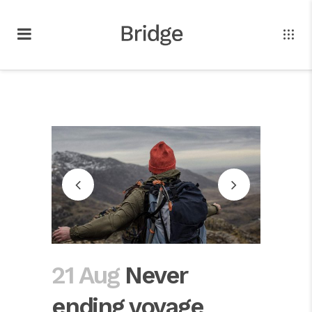
21 Aug
Never
ending voyage