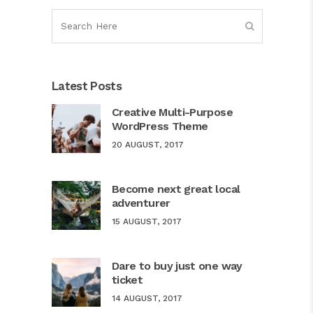
Latest Posts
Creative Multi-Purpose
WordPress Theme
20 AUGUST, 2017
Become next great local
adventurer
15 AUGUST, 2017
Dare to buy just one way
ticket
14 AUGUST, 2017