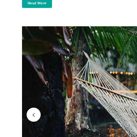
Read More