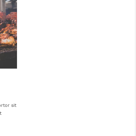
rtor sit
t