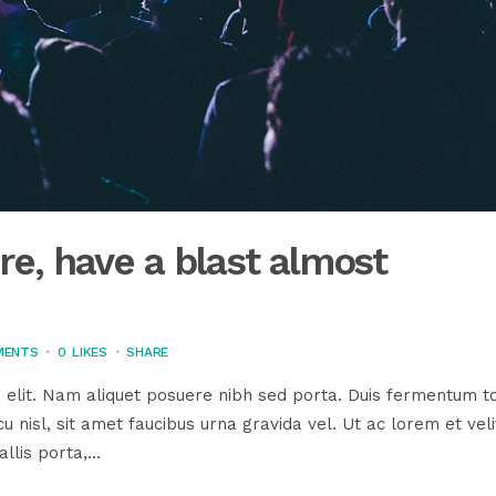
e, have a blast almost
MENTS
0
LIKES
SHARE
 elit. Nam aliquet posuere nibh sed porta. Duis fermentum to
u nisl, sit amet faucibus urna gravida vel. Ut ac lorem et veli
llis porta,...