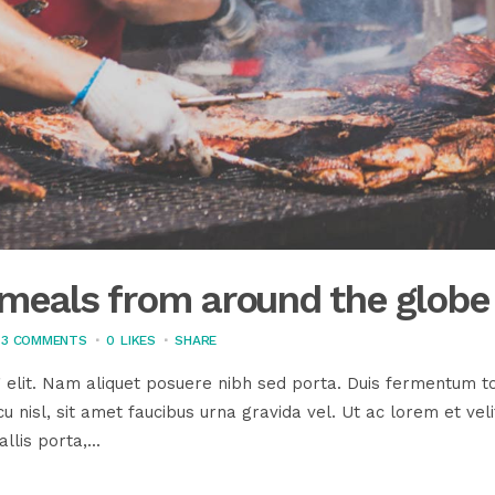
s meals from around the globe
3 COMMENTS
0
LIKES
SHARE
 elit. Nam aliquet posuere nibh sed porta. Duis fermentum to
u nisl, sit amet faucibus urna gravida vel. Ut ac lorem et veli
llis porta,...