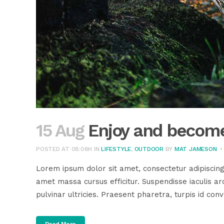
15 Aug
Enjoy and become
POSTED AT 08:08H
IN
LIFESTYLE
,
OUTDOOR
BY
MAT JAMESON
Lorem ipsum dolor sit amet, consectetur adipiscing
amet massa cursus efficitur. Suspendisse iaculis arc
pulvinar ultricies. Praesent pharetra, turpis id conva