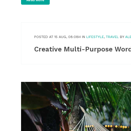
Read More
POSTED AT 15 AUG, 08:08H
IN
LIFESTYLE
,
TRAVEL
BY
AL
Creative Multi-Purpose Wor