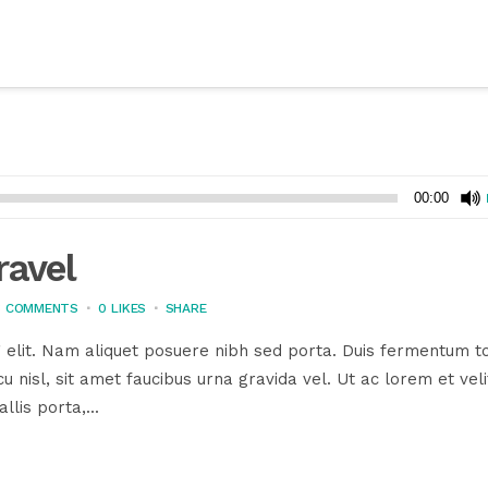
00:00
ravel
3 COMMENTS
0
LIKES
SHARE
 elit. Nam aliquet posuere nibh sed porta. Duis fermentum to
u nisl, sit amet faucibus urna gravida vel. Ut ac lorem et veli
llis porta,...