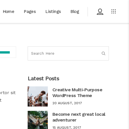
Home
Pages
Listings
Blog
Use
Up/Down
Arrow
keys
Latest Posts
to
increase
Creative Multi-Purpose
rtor sit
or
WordPress Theme
t
decrease
20 AUGUST, 2017
volume.
Become next great local
adventurer
15 AUGUST, 2017