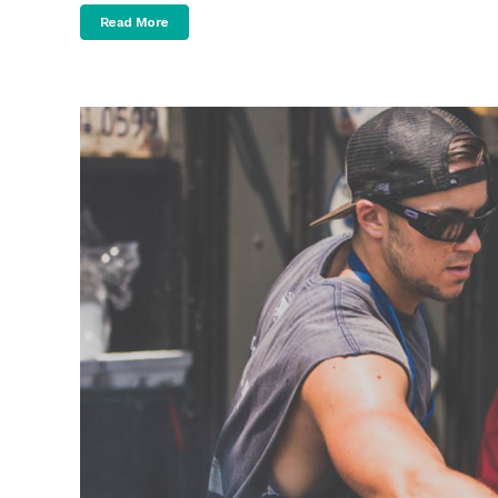
Read More