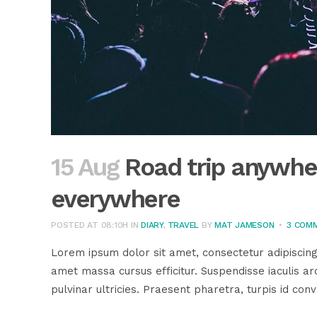
15 Aug
Road trip anywher
everywhere
POSTED AT 08:10H
IN
DIARY
,
TRAVEL
BY
MAT JAMESON
3 COM
Lorem ipsum dolor sit amet, consectetur adipiscing
amet massa cursus efficitur. Suspendisse iaculis arc
pulvinar ultricies. Praesent pharetra, turpis id conva