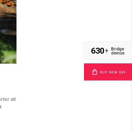
630
Bridge
+
demos
BUY NOW $69
rtor sit
t