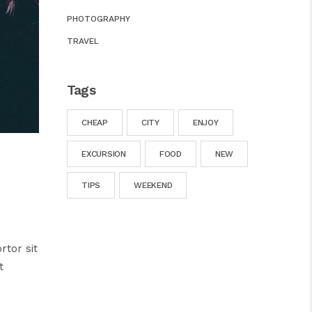
PHOTOGRAPHY
TRAVEL
Tags
CHEAP
CITY
ENJOY
EXCURSION
FOOD
NEW
TIPS
WEEKEND
rtor sit
t