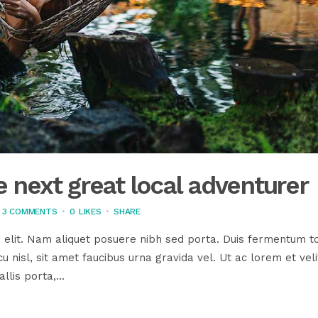
 next great local adventurer
3 COMMENTS
0
LIKES
SHARE
 elit. Nam aliquet posuere nibh sed porta. Duis fermentum to
u nisl, sit amet faucibus urna gravida vel. Ut ac lorem et veli
llis porta,...