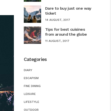
Dare to buy just one way
ticket
14 AUGUST, 2017
Tips for best cuisines
from around the globe
11 AUGUST, 2017
Categories
DIARY
ESCAPISM
FINE DINING
LEISURE
LIFESTYLE
OUTDOOR