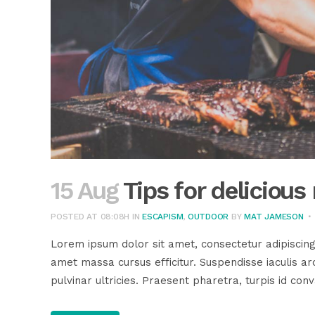
15 Aug
Tips for deliciou
POSTED AT 08:08H
IN
ESCAPISM
,
OUTDOOR
BY
MAT JAMESON
Lorem ipsum dolor sit amet, consectetur adipiscing
amet massa cursus efficitur. Suspendisse iaculis arc
pulvinar ultricies. Praesent pharetra, turpis id conva