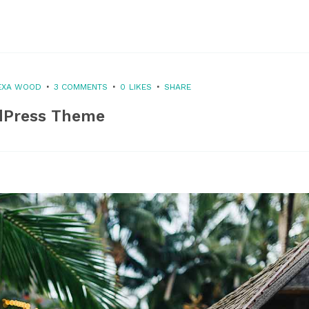
EXA WOOD
3 COMMENTS
0
LIKES
SHARE
dPress Theme