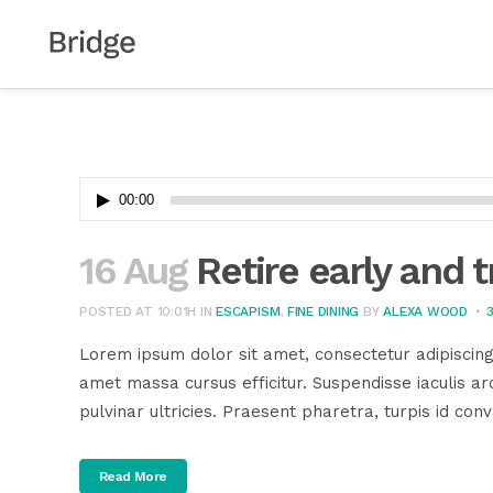
Audio
00:00
Player
16 Aug
Retire early and t
POSTED AT 10:01H
IN
ESCAPISM
,
FINE DINING
BY
ALEXA WOOD
Lorem ipsum dolor sit amet, consectetur adipiscing
amet massa cursus efficitur. Suspendisse iaculis arc
pulvinar ultricies. Praesent pharetra, turpis id conva
Read More