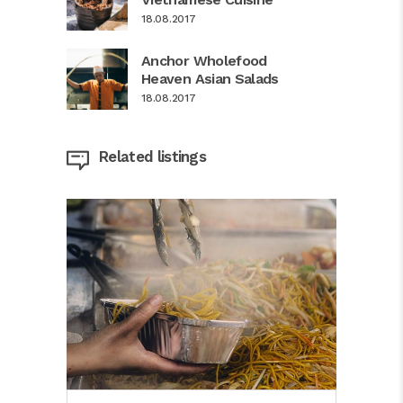
18.08.2017
Anchor Wholefood
Heaven Asian Salads
18.08.2017
Related listings