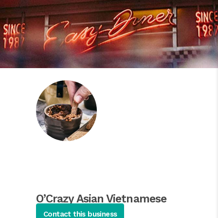
O’Crazy Asian Vietnamese
Cuisine
Contact this business