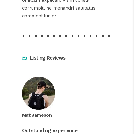
omittam explicari. Vis in consul
corrumpit, ne menandri salutatus
complectitur pri.
Listing Reviews
Mat Jameson
Outstanding experience