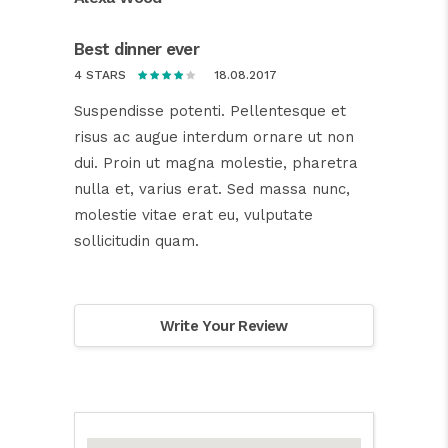
Best dinner ever
18.08.2017
4 STARS
Suspendisse potenti. Pellentesque et
risus ac augue interdum ornare ut non
dui. Proin ut magna molestie, pharetra
nulla et, varius erat. Sed massa nunc,
molestie vitae erat eu, vulputate
sollicitudin quam.
Write Your Review