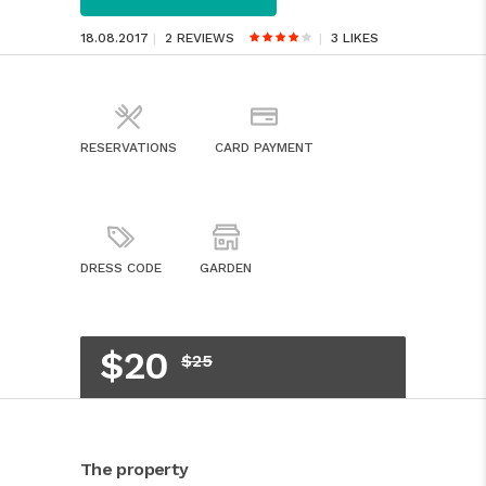
18.08.2017
2 REVIEWS
3
LIKES
RESERVATIONS
CARD PAYMENT
DRESS CODE
GARDEN
$20
$25
The property