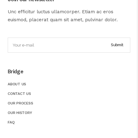
Unc efficitur luctus ullamcorper. Etiam ac eros
euismod, placerat quam sit amet, pulvinar dolor.
Bridge
ABOUT US
CONTACT US
OUR PROCESS
OUR HISTORY
FAQ