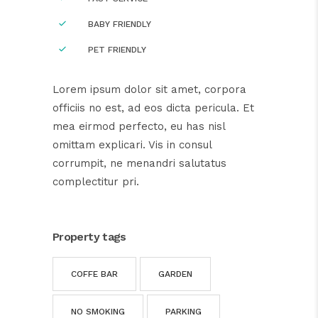
BABY FRIENDLY
PET FRIENDLY
Lorem ipsum dolor sit amet, corpora
officiis no est, ad eos dicta pericula. Et
mea eirmod perfecto, eu has nisl
omittam explicari. Vis in consul
corrumpit, ne menandri salutatus
complectitur pri.
Property tags
COFFE BAR
GARDEN
NO SMOKING
PARKING