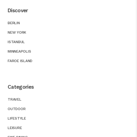
Discover
BERLIN
NEW YORK
ISTANBUL
MINNEAPOLIS
FAROE ISLAND
Categories
TRAVEL
OUTDOOR
LIFESTYLE
LEISURE