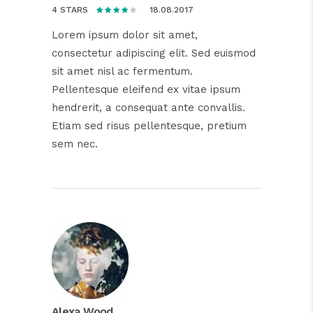
18.08.2017
4 STARS
Lorem ipsum dolor sit amet,
consectetur adipiscing elit. Sed euismod
sit amet nisl ac fermentum.
Pellentesque eleifend ex vitae ipsum
hendrerit, a consequat ante convallis.
Etiam sed risus pellentesque, pretium
sem nec.
Alexa Wood