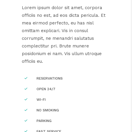
Lorem ipsum dolor sit amet, corpora
officiis no est, ad eos dicta pericula. Et
mea eirmod perfecto, eu has nisl
omittam explicari. Vis in consul
corrumpit, ne menandri salutatus
complectitur pri. Brute munere
posidonium ei nam. Vis ullum utroque
officiis eu.
RESERVATIONS
OPEN 24/7
WI-FI
NO SMOKING
PARKING
FAST SERVICE