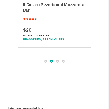
Il Casaro Pizzeria and Mozzarella
Cha
ew
Bar
Bar
$20
$6
BY
MAT JAMESON
BY
M
BRASSERIES
STEAKHOUSES
SEAF
Join our newsletter