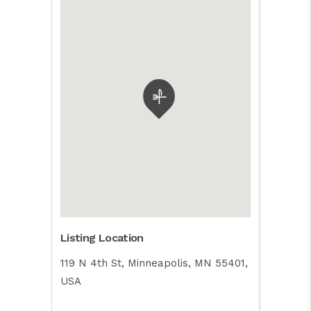
Listing Location
119 N 4th St, Minneapolis, MN 55401,
USA