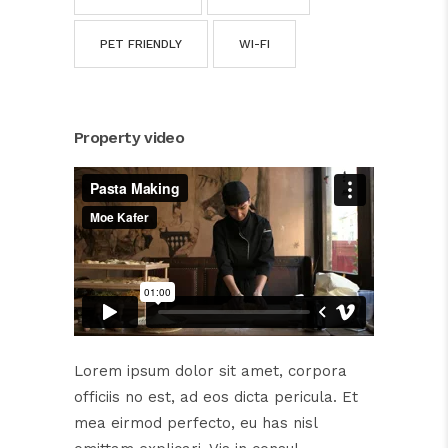
PET FRIENDLY
WI-FI
Property video
Lorem ipsum dolor sit amet, corpora
officiis no est, ad eos dicta pericula. Et
mea eirmod perfecto, eu has nisl