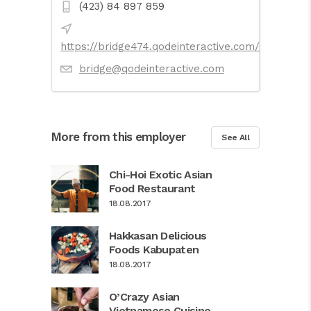
(423) 84 897 859
https://bridge474.qodeinteractive.com/
bridge@qodeinteractive.com
More from this employer
See All
Chi-Hoi Exotic Asian
Food Restaurant
18.08.2017
Hakkasan Delicious
Foods Kabupaten
18.08.2017
O’Crazy Asian
Vietnamese Cuisine