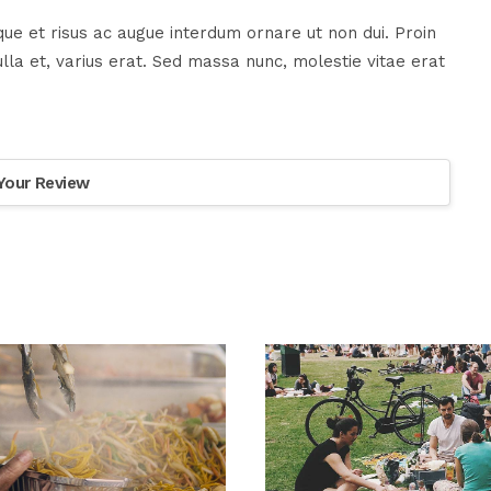
ue et risus ac augue interdum ornare ut non dui. Proin
la et, varius erat. Sed massa nunc, molestie vitae erat
Your Review