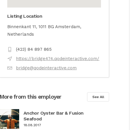
Listing Location
Binnenkant 11, 1011 BG Amsterdam,
Netherlands
(423) 84 897 865
https://bridge474.qodeinteractive.com/
bridge@qodeinteractive.com
More from this employer
See All
Anchor Oyster Bar & Fusion
Seafood
18.08.2017