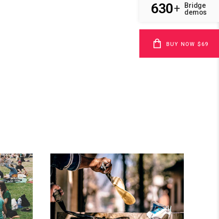
630
Bridge
+
demos
BUY NOW $69