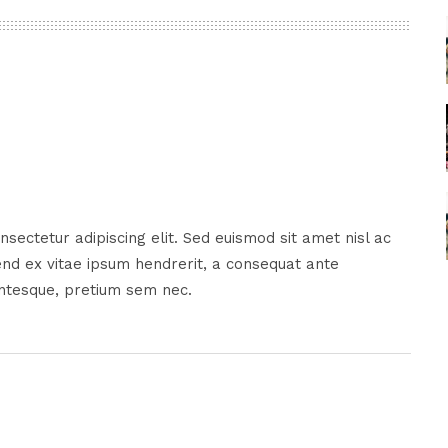
sectetur adipiscing elit. Sed euismod sit amet nisl ac
nd ex vitae ipsum hendrerit, a consequat ante
entesque, pretium sem nec.