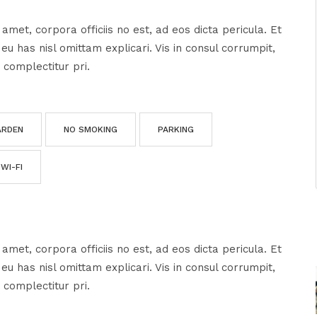
amet, corpora officiis no est, ad eos dicta pericula. Et
u has nisl omittam explicari. Vis in consul corrumpit,
 complectitur pri.
ARDEN
NO SMOKING
PARKING
WI-FI
amet, corpora officiis no est, ad eos dicta pericula. Et
u has nisl omittam explicari. Vis in consul corrumpit,
 complectitur pri.