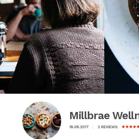
Millbrae Wel
18.08.2017
2 REVIEWS