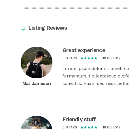
Listing Reviews
Great experience
18.08.2017
5 STARS
Lorem ipsum dolor sit amet, con
fermentum. Pellentesque eleife
Mat Jameson
convallis. Etiam sed risus pell
Friendly stuff
18.08.2017
5 STARS