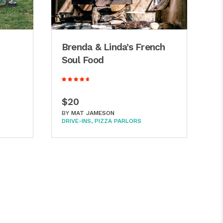
Brenda & Linda’s French
S
Soul Food
J
$20
$
BY
MAT JAMESON
B
DRIVE-INS
PIZZA PARLORS
BA