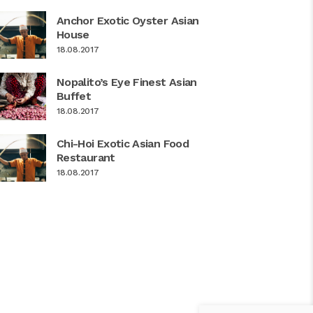
Anchor Exotic Oyster Asian
House
18.08.2017
Nopalito’s Eye Finest Asian
Buffet
18.08.2017
Chi-Hoi Exotic Asian Food
Restaurant
18.08.2017