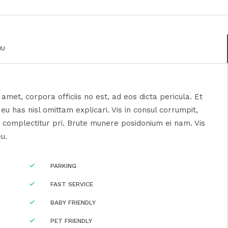
NU
amet, corpora officiis no est, ad eos dicta pericula. Et
u has nisl omittam explicari. Vis in consul corrumpit,
 complectitur pri. Brute munere posidonium ei nam. Vis
eu.
PARKING
FAST SERVICE
BABY FRIENDLY
PET FRIENDLY