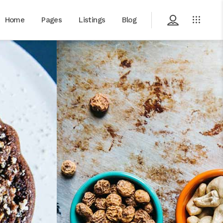
Home
Pages
Listings
Blog