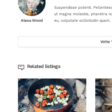
Suspendisse potenti. Pellentesq
ut magna molestie, pharetra nul
Alexa Wood
eu, vulputate sollicitudin quam.
Write 
Related listings