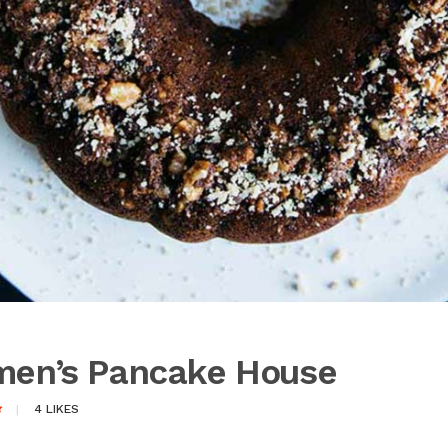
lmen’s Pancake House
4
LIKES