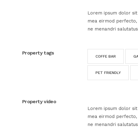
Lorem ipsum dolor sit 
mea eirmod perfecto, e
ne menandri salutatus
Property tags
COFFE BAR
G
PET FRIENDLY
Property video
Lorem ipsum dolor sit 
mea eirmod perfecto, e
ne menandri salutatus