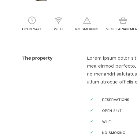
OPEN 24/7
WI-FI
NO SMOKING
VEGETARIAN ME
The property
Lorem ipsum dolor sit 
mea eirmod perfecto, e
ne menandri salutatus
ullum utroque officiis 
RESERVATIONS
OPEN 24/7
WI-FI
NO SMOKING