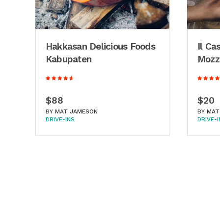
d
Hakkasan Delicious Foods
Il Ca
Kabupaten
Mozza
$88
$20
BY
MAT JAMESON
BY
MAT
DRIVE-INS
DRIVE-I