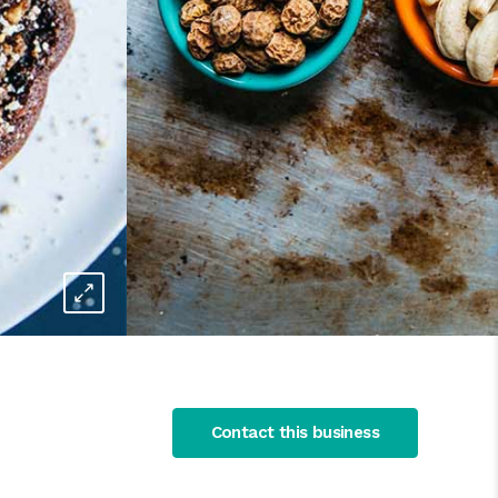
Contact this business