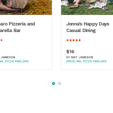
saro Pizzeria and
Jonna’s Happy Days
rella Bar
Casual Dining
$16
 JAMESON
BY
MAT JAMESON
NS
PIZZA PARLORS
DRIVE-INS
PIZZA PARLORS