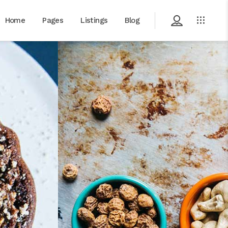
Home
Pages
Listings
Blog