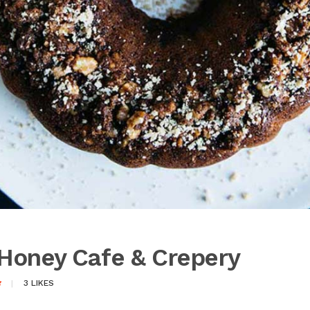
Honey Cafe & Crepery
3
LIKES