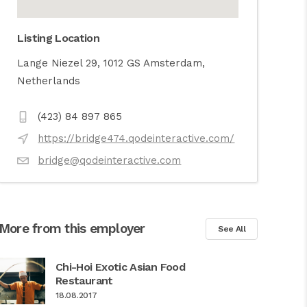
Listing Location
Lange Niezel 29, 1012 GS Amsterdam,
Netherlands
(423) 84 897 865
https://bridge474.qodeinteractive.com/
bridge@qodeinteractive.com
More from this employer
See All
Chi-Hoi Exotic Asian Food
Restaurant
18.08.2017