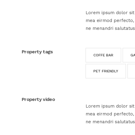
Lorem ipsum dolor sit 
mea eirmod perfecto, e
ne menandri salutatus
Property tags
COFFE BAR
G
PET FRIENDLY
Property video
Lorem ipsum dolor sit 
mea eirmod perfecto, e
ne menandri salutatus