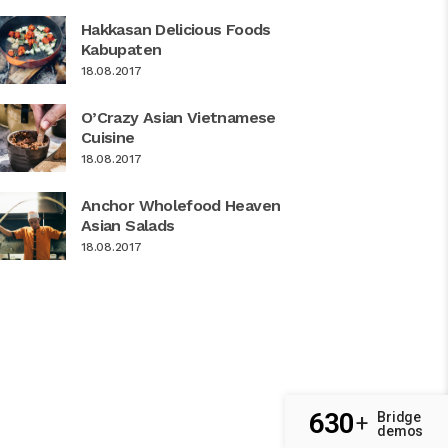
Hakkasan Delicious Foods
Kabupaten
18.08.2017
O’Crazy Asian Vietnamese
Cuisine
18.08.2017
Anchor Wholefood Heaven
Asian Salads
18.08.2017
630
Bridge
+
demos