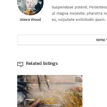
Suspendisse potenti. Pellentesq
ut magna molestie, pharetra nul
Alexa Wood
eu, vulputate sollicitudin quam.
Write 
Related listings