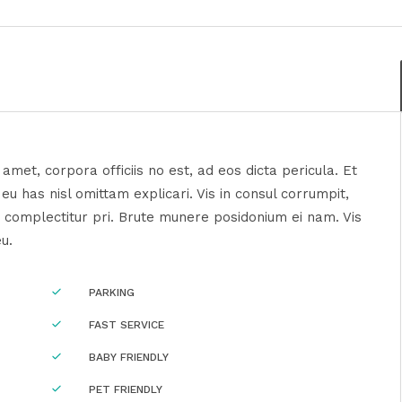
amet, corpora officiis no est, ad eos dicta pericula. Et
u has nisl omittam explicari. Vis in consul corrumpit,
 complectitur pri. Brute munere posidonium ei nam. Vis
eu.
PARKING
FAST SERVICE
BABY FRIENDLY
PET FRIENDLY