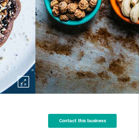
Contact this business