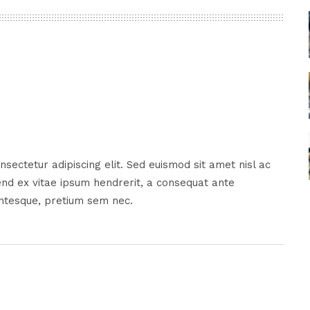
sectetur adipiscing elit. Sed euismod sit amet nisl ac
nd ex vitae ipsum hendrerit, a consequat ante
entesque, pretium sem nec.