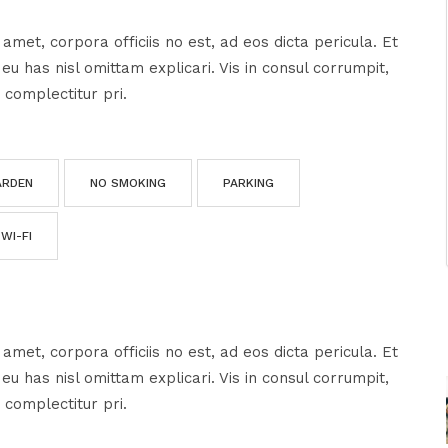
amet, corpora officiis no est, ad eos dicta pericula. Et
u has nisl omittam explicari. Vis in consul corrumpit,
 complectitur pri.
ARDEN
NO SMOKING
PARKING
WI-FI
amet, corpora officiis no est, ad eos dicta pericula. Et
u has nisl omittam explicari. Vis in consul corrumpit,
 complectitur pri.