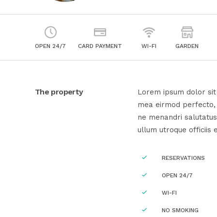
OPEN 24/7
CARD PAYMENT
WI-FI
GARDEN
The property
Lorem ipsum dolor sit 
mea eirmod perfecto, e
ne menandri salutatus
ullum utroque officiis 
RESERVATIONS
OPEN 24/7
WI-FI
NO SMOKING