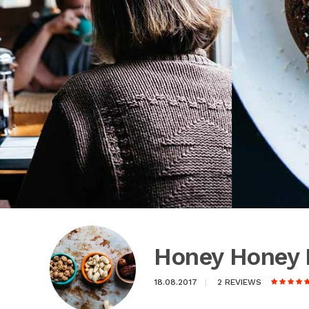
Honey Honey 
18.08.2017
2 REVIEWS