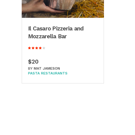
Il Casaro Pizzeria and
Mozzarella Bar
$20
BY
MAT JAMESON
PASTA RESTAURANTS