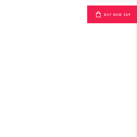
BUY NOW $69