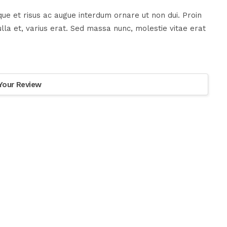
ue et risus ac augue interdum ornare ut non dui. Proin
la et, varius erat. Sed massa nunc, molestie vitae erat
Your Review