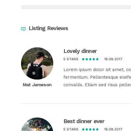
Listing Reviews
Lovely dinner
18.08.2017
5 STARS
Lorem ipsum dolor sit amet, con
fermentum. Pellentesque eleife
Mat Jameson
convallis. Etiam sed risus pell
Best dinner ever
18.08.2017
5 STARS