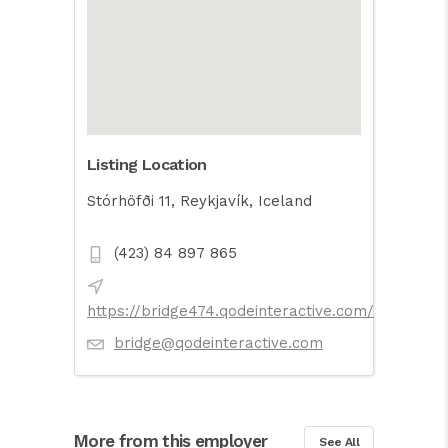
Listing Location
Stórhöfði 11, Reykjavík, Iceland
(423) 84 897 865
https://bridge474.qodeinteractive.com/
bridge@qodeinteractive.com
More from this employer
See All