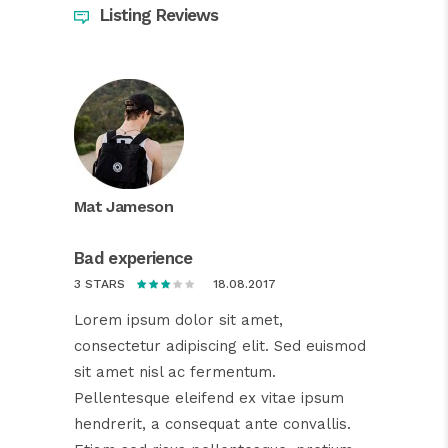
Listing Reviews
Mat Jameson
Bad experience
18.08.2017
3 STARS
Lorem ipsum dolor sit amet,
consectetur adipiscing elit. Sed euismod
sit amet nisl ac fermentum.
Pellentesque eleifend ex vitae ipsum
hendrerit, a consequat ante convallis.