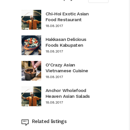
Chi-Hoi Exotic Asian
Food Restaurant
18.08.2017
Hakkasan Delicious
Foods Kabupaten
18.08.2017
O’Crazy Asian
Vietnamese Cuisine
18.08.2017
Anchor Wholefood
Heaven Asian Salads
18.08.2017
Related listings