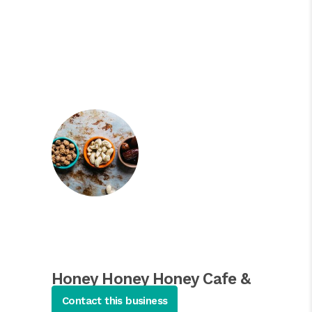
Honey Honey Honey Cafe &
Crepery
Contact this business