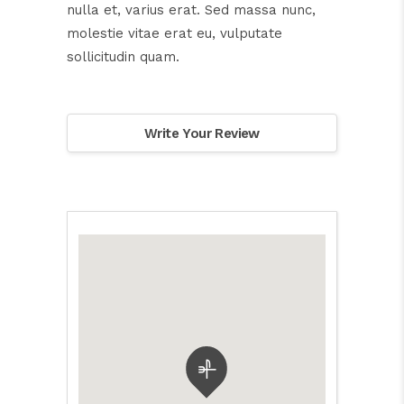
nulla et, varius erat. Sed massa nunc,
molestie vitae erat eu, vulputate
sollicitudin quam.
Write Your Review