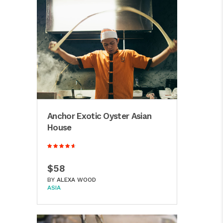
Anchor Exotic Oyster Asian
House
$58
BY
ALEXA WOOD
ASIA