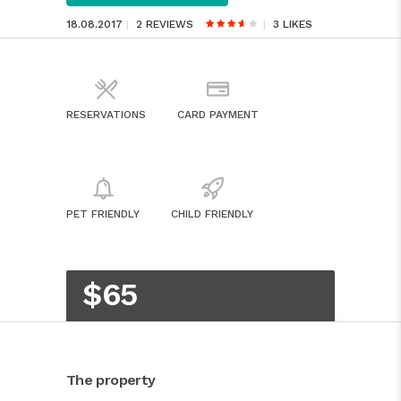
18.08.2017
2 REVIEWS
3
LIKES
RESERVATIONS
CARD PAYMENT
PET FRIENDLY
CHILD FRIENDLY
$65
The property