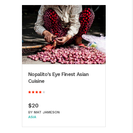
Nopalito’s Eye Finest Asian
Cuisine
$20
BY
MAT JAMESON
ASIA