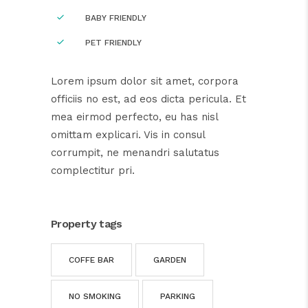
BABY FRIENDLY
PET FRIENDLY
Lorem ipsum dolor sit amet, corpora
officiis no est, ad eos dicta pericula. Et
mea eirmod perfecto, eu has nisl
omittam explicari. Vis in consul
corrumpit, ne menandri salutatus
complectitur pri.
Property tags
COFFE BAR
GARDEN
NO SMOKING
PARKING