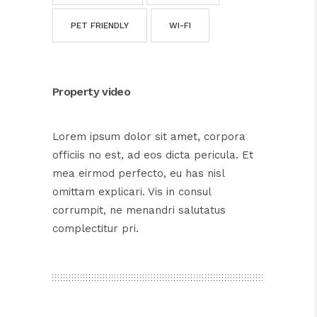
PET FRIENDLY
WI-FI
Property video
Lorem ipsum dolor sit amet, corpora
officiis no est, ad eos dicta pericula. Et
mea eirmod perfecto, eu has nisl
omittam explicari. Vis in consul
corrumpit, ne menandri salutatus
complectitur pri.