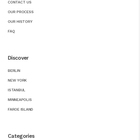
CONTACT US
OUR PROCESS
OUR HISTORY
FAQ
Discover
BERLIN
NEW YORK
ISTANBUL
MINNEAPOLIS
FAROE ISLAND
Categories