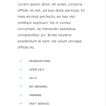
Lorem ipsum dolor sit amet, corpora
officiis no est, ad eos dicta pericula. Et
mea eirmod perfecto, eu has nisl
omittam explicari. Vis in consul
corrumpit, ne menandri salutatus
complectitur pri. Brute munere
posidonium ei nam. Vis ullum utroque
officiis eu.
RESERVATIONS
OPEN 24/7
WI-FI
NO SMOKING
PARKING
FAST SERVICE