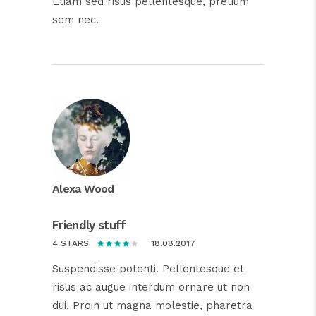
Etiam sed risus pellentesque, pretium
sem nec.
Alexa Wood
Friendly stuff
18.08.2017
4 STARS
Suspendisse potenti. Pellentesque et
risus ac augue interdum ornare ut non
dui. Proin ut magna molestie, pharetra