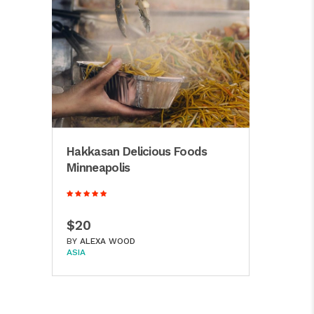
Hakkasan Delicious Foods
Minneapolis
$20
BY
ALEXA WOOD
ASIA