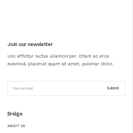
Join our newsletter
Unc efficitur luctus ullamcorper. Etiam ac eros
euismod, placerat quam sit amet, pulvinar dolor.
Bridge
ABOUT US