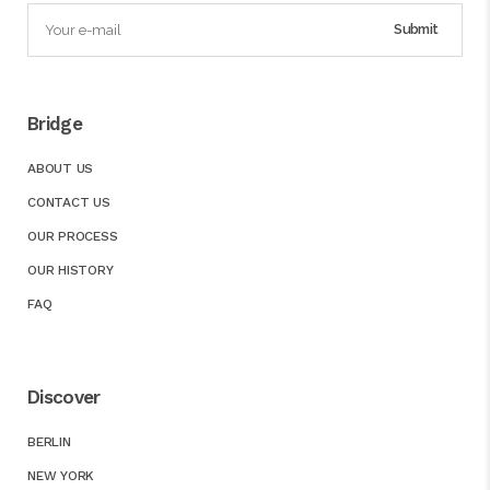
Bridge
ABOUT US
CONTACT US
OUR PROCESS
OUR HISTORY
FAQ
Discover
BERLIN
NEW YORK