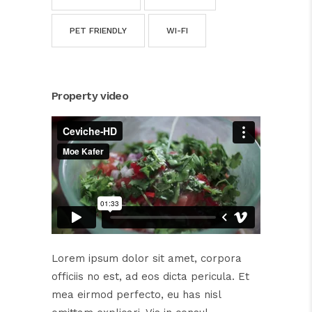
PET FRIENDLY
WI-FI
Property video
Lorem ipsum dolor sit amet, corpora
officiis no est, ad eos dicta pericula. Et
mea eirmod perfecto, eu has nisl