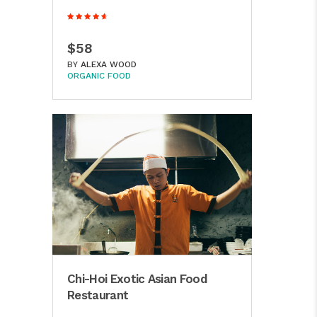
$58
BY
ALEXA WOOD
ORGANIC FOOD
Chi-Hoi Exotic Asian Food
Restaurant