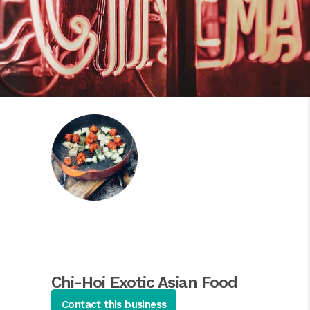
Chi-Hoi Exotic Asian Food
Restaurant
Contact this business