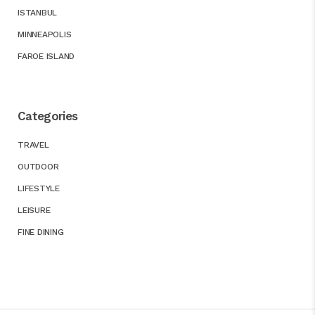
ISTANBUL
MINNEAPOLIS
FAROE ISLAND
Categories
TRAVEL
OUTDOOR
LIFESTYLE
LEISURE
FINE DINING