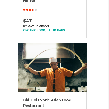
House
$47
BY
MAT JAMESON
ORGANIC FOOD
SALAD BARS
Chi-Hoi Exotic Asian Food
Restaurant