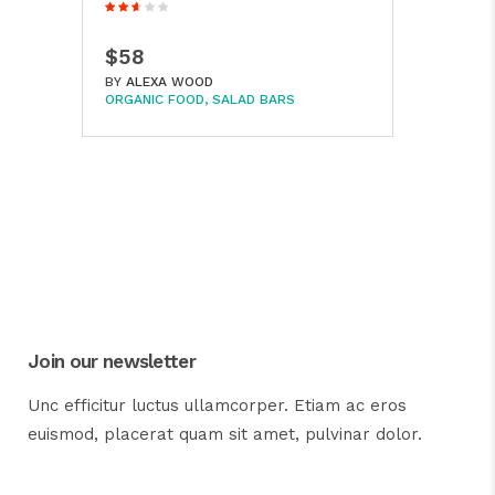
$58
BY
ALEXA WOOD
ORGANIC FOOD
SALAD BARS
Join our newsletter
Unc efficitur luctus ullamcorper. Etiam ac eros
euismod, placerat quam sit amet, pulvinar dolor.