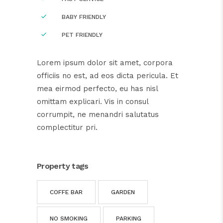
BABY FRIENDLY
PET FRIENDLY
Lorem ipsum dolor sit amet, corpora
officiis no est, ad eos dicta pericula. Et
mea eirmod perfecto, eu has nisl
omittam explicari. Vis in consul
corrumpit, ne menandri salutatus
complectitur pri.
Property tags
COFFE BAR
GARDEN
NO SMOKING
PARKING