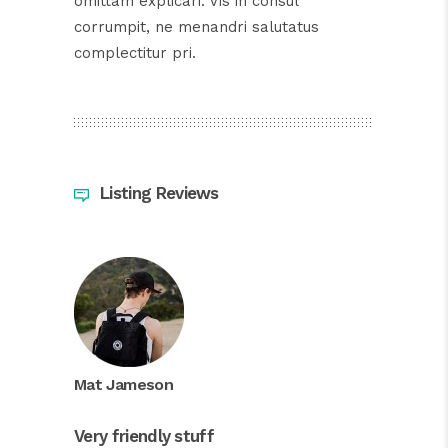
omittam explicari. Vis in consul
corrumpit, ne menandri salutatus
complectitur pri.
Listing Reviews
Mat Jameson
Very friendly stuff