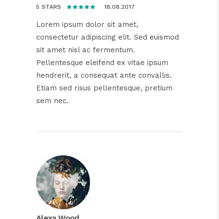
18.08.2017
5 STARS
Lorem ipsum dolor sit amet,
consectetur adipiscing elit. Sed euismod
sit amet nisl ac fermentum.
Pellentesque eleifend ex vitae ipsum
hendrerit, a consequat ante convallis.
Etiam sed risus pellentesque, pretium
sem nec.
Alexa Wood