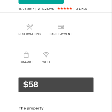
18.08.2017
2 REVIEWS
3
LIKES
RESERVATIONS
CARD PAYMENT
TAKEOUT
WI-FI
$58
The property