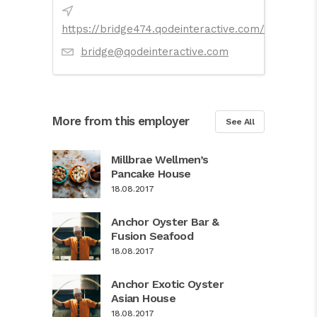
https://bridge474.qodeinteractive.com/
bridge@qodeinteractive.com
More from this employer
See All
Millbrae Wellmen’s
Pancake House
18.08.2017
Anchor Oyster Bar &
Fusion Seafood
18.08.2017
Anchor Exotic Oyster
Asian House
18.08.2017