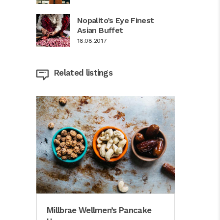
Nopalito’s Eye Finest
Asian Buffet
18.08.2017
Related listings
Millbrae Wellmen’s Pancake