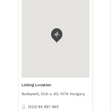
Listing Location
Budapest, Dob u. 63, 1074 Hungary
(423) 84 897 865