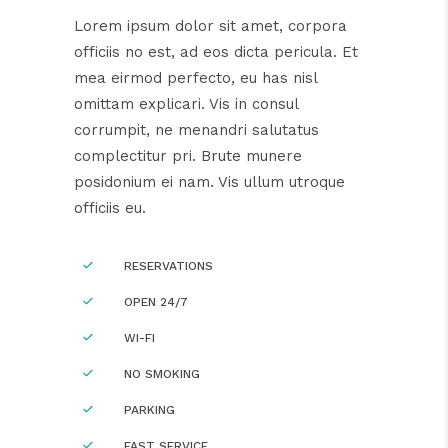
Lorem ipsum dolor sit amet, corpora
officiis no est, ad eos dicta pericula. Et
mea eirmod perfecto, eu has nisl
omittam explicari. Vis in consul
corrumpit, ne menandri salutatus
complectitur pri. Brute munere
posidonium ei nam. Vis ullum utroque
officiis eu.
RESERVATIONS
OPEN 24/7
WI-FI
NO SMOKING
PARKING
FAST SERVICE