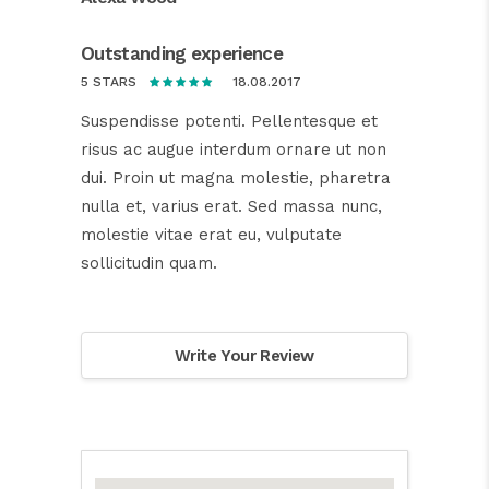
Outstanding experience
18.08.2017
5 STARS
Suspendisse potenti. Pellentesque et
risus ac augue interdum ornare ut non
dui. Proin ut magna molestie, pharetra
nulla et, varius erat. Sed massa nunc,
molestie vitae erat eu, vulputate
sollicitudin quam.
Write Your Review