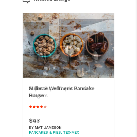
Super Super Duper Jamie’s
Millbrae Wellmen’s Pancake
Jon
Burgers
House
Dini
$58
$47
$16
BY
BY
MAT JAMESON
MAT JAMESON
BY
M
PANCAKES & PIES
PANCAKES & PIES
TEX-MEX
TEX-MEX
PANC