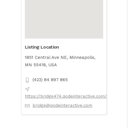
Listing Location
1851 Central Ave NE, Minneapolis,
MN 55418, USA
(423) 84 897 865
https://bridge474.qodeinteractive.com/
bridge@qodeinteractive.com