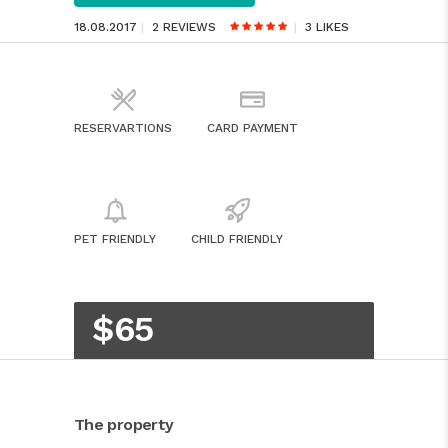
18.08.2017
2 REVIEWS
3
LIKES
RESERVARTIONS
CARD PAYMENT
PET FRIENDLY
CHILD FRIENDLY
$65
The property