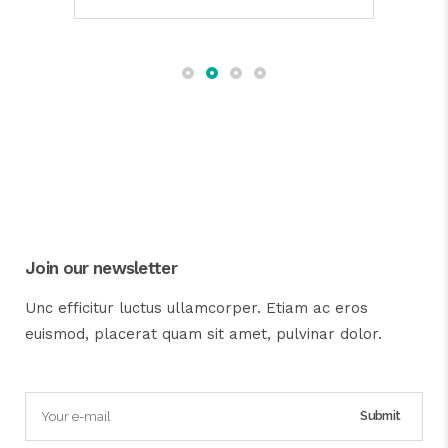
Join our newsletter
Unc efficitur luctus ullamcorper. Etiam ac eros
euismod, placerat quam sit amet, pulvinar dolor.