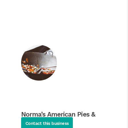
Norma’s American Pies &
Pancakes
Contact this business