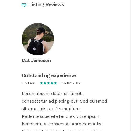
Listing Reviews
Mat Jameson
Outstanding experience
18.08.2017
5 STARS
Lorem ipsum dolor sit amet,
consectetur adipiscing elit. Sed euismod
sit amet nisl ac fermentum.
Pellentesque eleifend ex vitae ipsum
hendrerit, a consequat ante convallis.