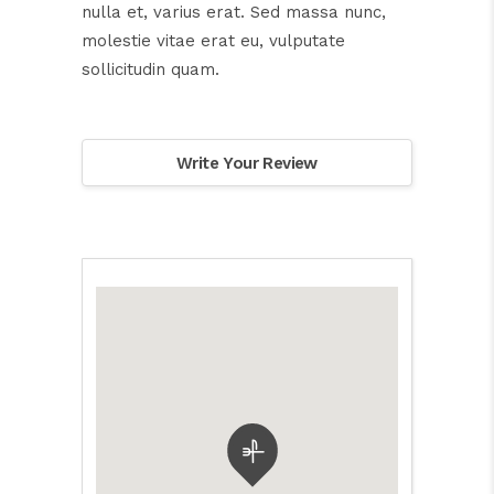
nulla et, varius erat. Sed massa nunc,
molestie vitae erat eu, vulputate
sollicitudin quam.
Write Your Review