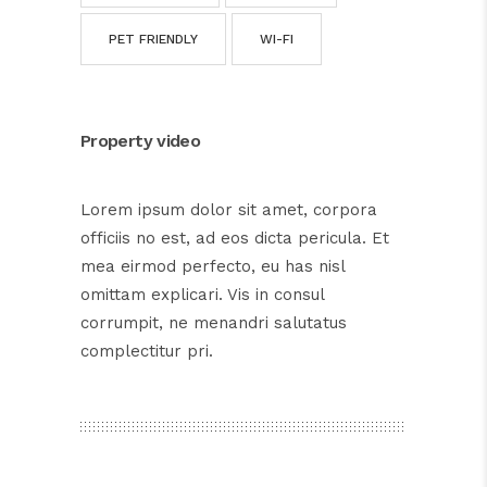
PET FRIENDLY
WI-FI
Property video
Lorem ipsum dolor sit amet, corpora
officiis no est, ad eos dicta pericula. Et
mea eirmod perfecto, eu has nisl
omittam explicari. Vis in consul
corrumpit, ne menandri salutatus
complectitur pri.