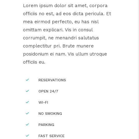
Lorem ipsum dolor sit amet, corpora
officiis no est, ad eos dicta pericula. Et
mea eirmod perfecto, eu has nisl
omittam explicari. Vis in consul
corrumpit, ne menandri salutatus
complectitur pri. Brute munere
posidonium ei nam. Vis ullum utroque
officiis eu.
RESERVATIONS
OPEN 24/7
WI-FI
NO SMOKING
PARKING
FAST SERVICE