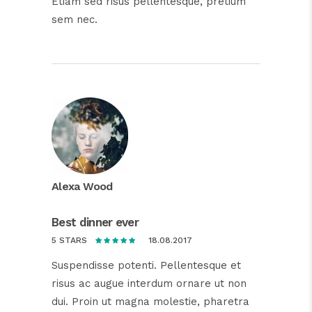
Etiam sed risus pellentesque, pretium
sem nec.
Alexa Wood
Best dinner ever
18.08.2017
5 STARS
Suspendisse potenti. Pellentesque et
risus ac augue interdum ornare ut non
dui. Proin ut magna molestie, pharetra