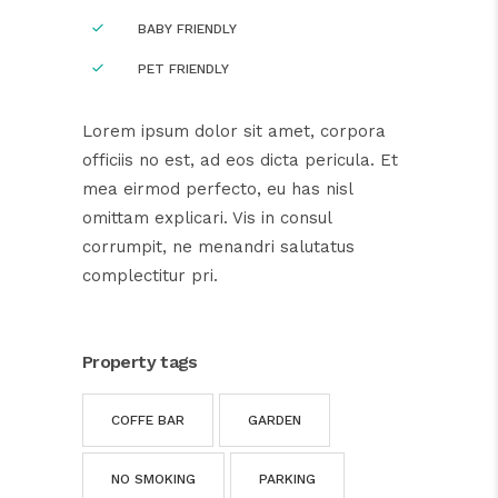
BABY FRIENDLY
PET FRIENDLY
Lorem ipsum dolor sit amet, corpora
officiis no est, ad eos dicta pericula. Et
mea eirmod perfecto, eu has nisl
omittam explicari. Vis in consul
corrumpit, ne menandri salutatus
complectitur pri.
Property tags
COFFE BAR
GARDEN
NO SMOKING
PARKING