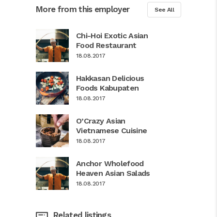
More from this employer
See All
Chi-Hoi Exotic Asian
Food Restaurant
18.08.2017
Hakkasan Delicious
Foods Kabupaten
18.08.2017
O’Crazy Asian
Vietnamese Cuisine
18.08.2017
Anchor Wholefood
Heaven Asian Salads
18.08.2017
Related listings