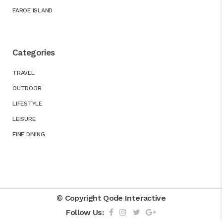
FAROE ISLAND
Categories
TRAVEL
OUTDOOR
LIFESTYLE
LEISURE
FINE DINING
© Copyright
Qode Interactive
Follow Us: