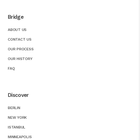
Bridge
ABOUT US
CONTACT US
OUR PROCESS
OUR HISTORY
FAQ
Discover
BERLIN
NEW YORK
ISTANBUL
MINNEAPOLIS