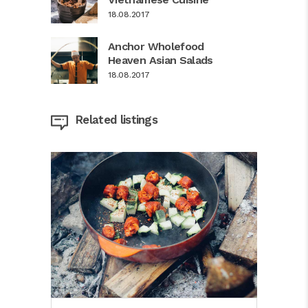
18.08.2017
Anchor Wholefood
Heaven Asian Salads
18.08.2017
Related listings