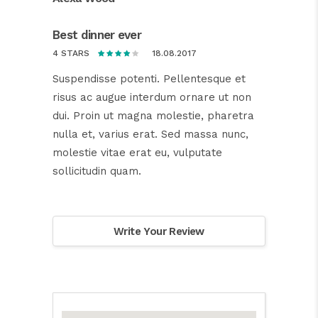
Best dinner ever
18.08.2017
4 STARS
Suspendisse potenti. Pellentesque et
risus ac augue interdum ornare ut non
dui. Proin ut magna molestie, pharetra
nulla et, varius erat. Sed massa nunc,
molestie vitae erat eu, vulputate
sollicitudin quam.
Write Your Review