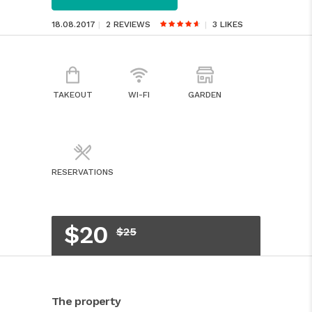
18.08.2017
2 REVIEWS
3
LIKES
TAKEOUT
WI-FI
GARDEN
RESERVATIONS
$20
$25
The property