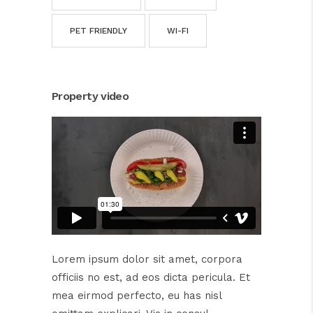
PET FRIENDLY
WI-FI
Property video
Lorem ipsum dolor sit amet, corpora
officiis no est, ad eos dicta pericula. Et
mea eirmod perfecto, eu has nisl