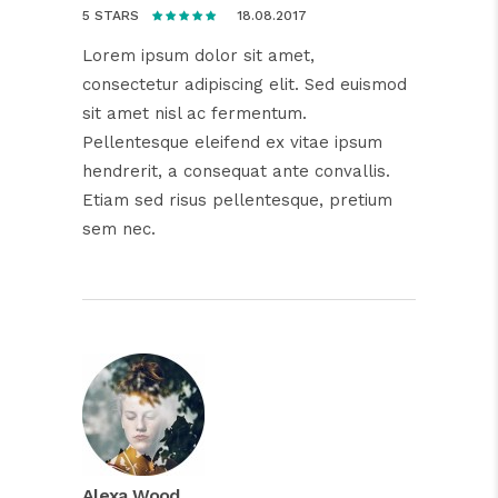
18.08.2017
5 STARS
Lorem ipsum dolor sit amet,
consectetur adipiscing elit. Sed euismod
sit amet nisl ac fermentum.
Pellentesque eleifend ex vitae ipsum
hendrerit, a consequat ante convallis.
Etiam sed risus pellentesque, pretium
sem nec.
Alexa Wood