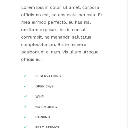
Lorem ipsum dolor sit amet, corpora
officiis no est, ad eos dicta pericula. Et
mea eirmod perfecto, eu has nisl
omittam explicari. Vis in consul
corrumpit, ne menandri salutatus
complectitur pri. Brute munere
posidonium ei nam. Vis ullum utroque
officiis eu.
RESERVATIONS
OPEN 24/7
WI-FI
NO SMOKING
PARKING
FAST SERVICE