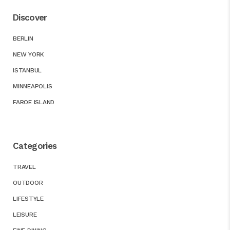
Discover
BERLIN
NEW YORK
ISTANBUL
MINNEAPOLIS
FAROE ISLAND
Categories
TRAVEL
OUTDOOR
LIFESTYLE
LEISURE