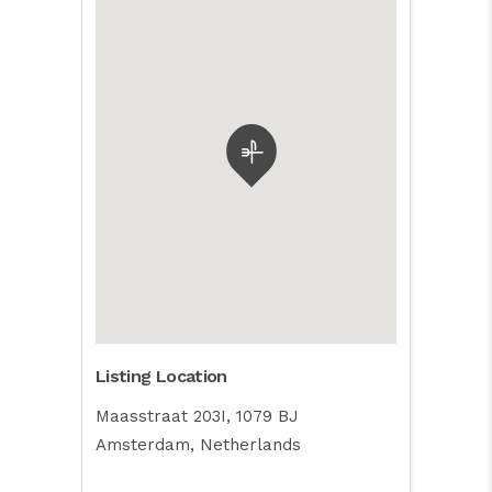
Listing Location
Maasstraat 203I, 1079 BJ
Amsterdam, Netherlands