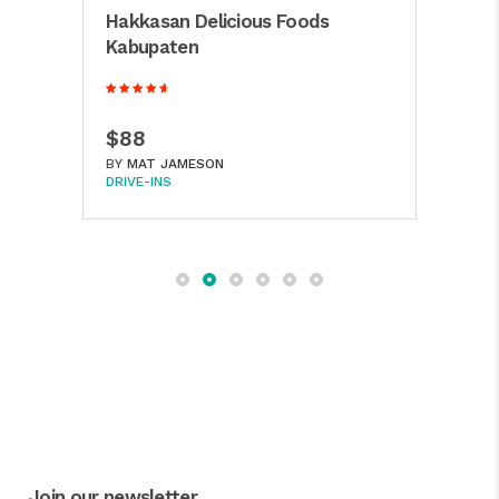
Mill
Hakkasan Delicious Foods
Hou
Kabupaten
$4
$88
BY
A
BY
MAT JAMESON
BAKE
DRIVE-INS
Join our newsletter