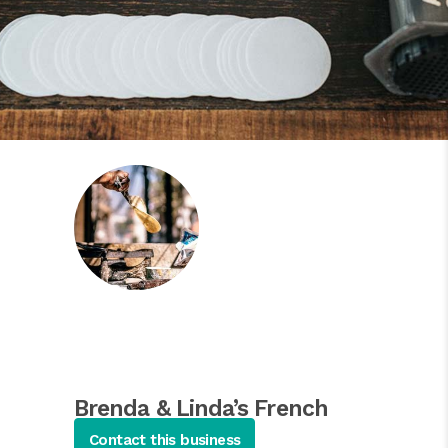
Brenda & Linda’s French
Soul Food
Contact this business