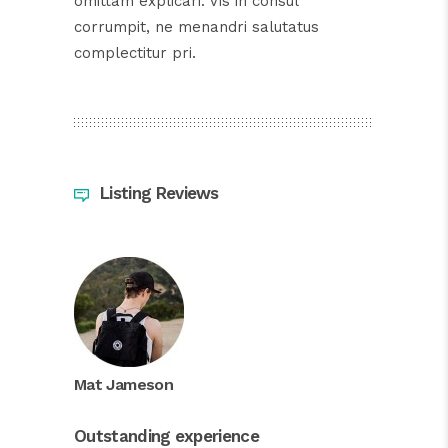
omittam explicari. Vis in consul
corrumpit, ne menandri salutatus
complectitur pri.
Listing Reviews
Mat Jameson
Outstanding experience