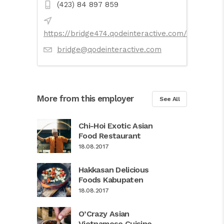
(423) 84 897 859
https://bridge474.qodeinteractive.com/
bridge@qodeinteractive.com
More from this employer
See All
Chi-Hoi Exotic Asian
Food Restaurant
18.08.2017
Hakkasan Delicious
Foods Kabupaten
18.08.2017
O’Crazy Asian
Vietnamese Cuisine