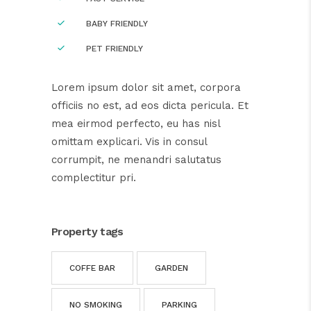
BABY FRIENDLY
PET FRIENDLY
Lorem ipsum dolor sit amet, corpora
officiis no est, ad eos dicta pericula. Et
mea eirmod perfecto, eu has nisl
omittam explicari. Vis in consul
corrumpit, ne menandri salutatus
complectitur pri.
Property tags
COFFE BAR
GARDEN
NO SMOKING
PARKING