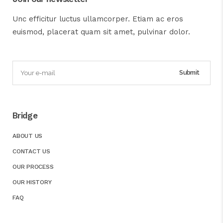
Unc efficitur luctus ullamcorper. Etiam ac eros
euismod, placerat quam sit amet, pulvinar dolor.
Bridge
ABOUT US
CONTACT US
OUR PROCESS
OUR HISTORY
FAQ